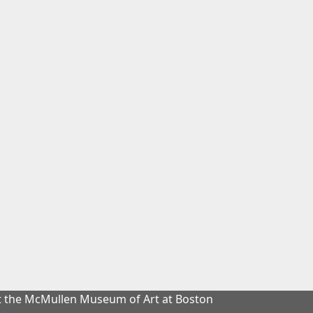
at the McMullen Museum of Art at Boston