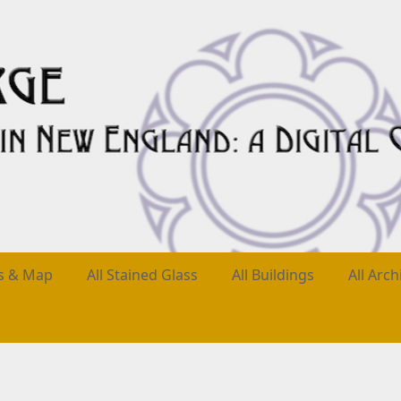
es & Map
All Stained Glass
All Buildings
All Arch