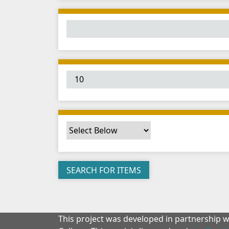
This project was developed in partnership 