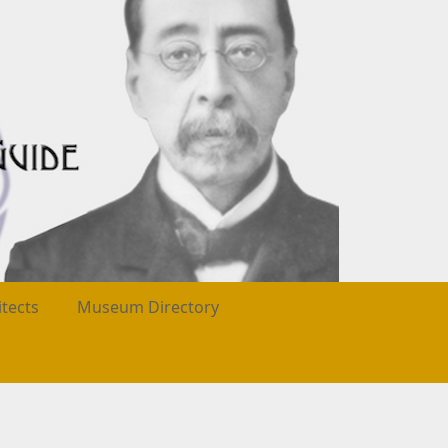
itects
Museum Directory