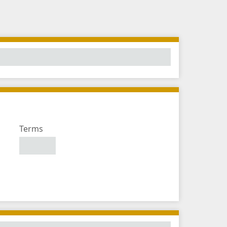
Number
Terms