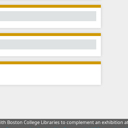
with Boston College Libraries to complement an exhibition 