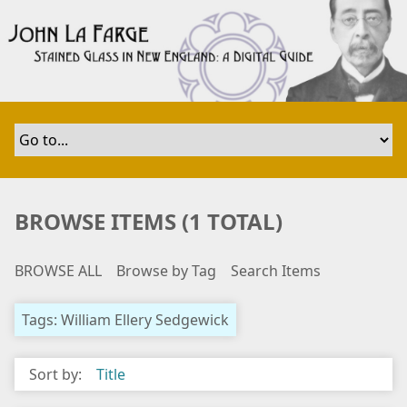
S
k
i
p
t
o
m
a
i
n
BROWSE ITEMS (1 TOTAL)
c
o
BROWSE ALL
Browse by Tag
Search Items
n
t
e
Tags: William Ellery Sedgewick
n
t
Sort by:
Title