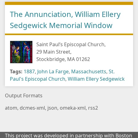
The Annunciation, William Ellery
Sedgewick Memorial Window
Saint Paul’s Episcopal Church,
29 Main Street,
Stockbridge, MA 01262
Tags:
1887
,
John La Farge
,
Massachusetts
,
St.
Paul's Episcopal Church
,
William Ellery Sedgewick
Output Formats
atom
,
dcmes-xml
,
json
,
omeka-xml
,
rss2
This project was developed in partnership with Boston