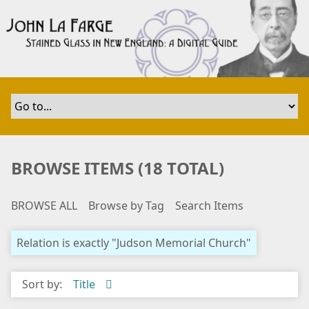
S
k
i
p
t
o
m
a
i
n
BROWSE ITEMS (18 TOTAL)
c
o
BROWSE ALL
Browse by Tag
Search Items
n
t
e
Relation is exactly "Judson Memorial Church"
n
t
Sort by:
Title