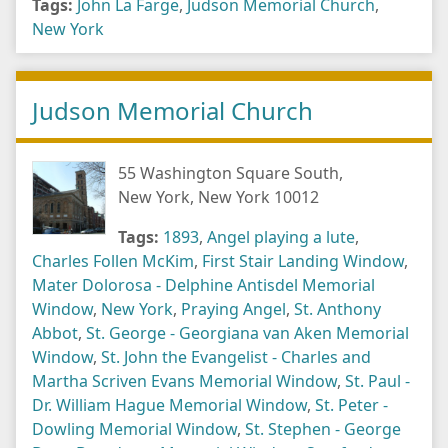
Tags:
John La Farge
,
Judson Memorial Church
,
New York
Judson Memorial Church
55 Washington Square South,
New York, New York 10012
Tags:
1893
,
Angel playing a lute
,
Charles Follen McKim
,
First Stair Landing Window
,
Mater Dolorosa - Delphine Antisdel Memorial
Window
,
New York
,
Praying Angel
,
St. Anthony
Abbot
,
St. George - Georgiana van Aken Memorial
Window
,
St. John the Evangelist - Charles and
Martha Scriven Evans Memorial Window
,
St. Paul -
Dr. William Hague Memorial Window
,
St. Peter -
Dowling Memorial Window
,
St. Stephen - George