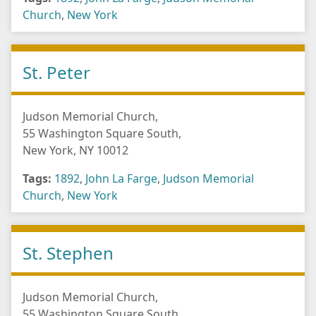
Church
,
New York
St. Peter
Judson Memorial Church,
55 Washington Square South,
New York, NY 10012
Tags:
1892
,
John La Farge
,
Judson Memorial
Church
,
New York
St. Stephen
Judson Memorial Church,
55 Washington Square South,