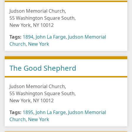
Judson Memorial Church,
55 Washington Square South,
New York, NY 10012
Tags:
1894
,
John La Farge
,
Judson Memorial
Church
,
New York
The Good Shepherd
Judson Memorial Church,
55 Washington Square South,
New York, NY 10012
Tags:
1895
,
John La Farge
,
Judson Memorial
Church
,
New York