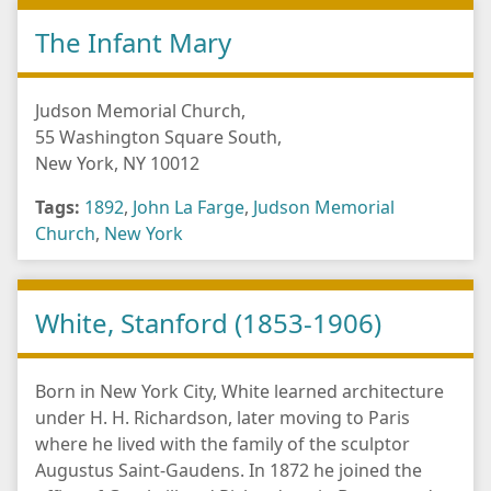
The Infant Mary
Judson Memorial Church,
55 Washington Square South,
New York, NY 10012
Tags:
1892
,
John La Farge
,
Judson Memorial
Church
,
New York
White, Stanford (1853-1906)
Born in New York City, White learned architecture
under H. H. Richardson, later moving to Paris
where he lived with the family of the sculptor
Augustus Saint-Gaudens. In 1872 he joined the