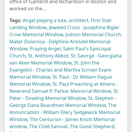
office of Gambrill and Richardson in Boston and
worked on the…
Tags:
Angel playing a lute
,
architect
,
First Stair
Landing Window
,
Jeweled Cross - Josephine Bigler
Crow Memorial Window
,
Judson Memorial Church
,
Mater Dolorosa - Delphine Antisdel Memorial
Window
,
Praying Angel
,
Saint Paul's Episcopal
Church
,
St. Anthony Abbot
,
St. George - Georgiana
van Aken Memorial Window
,
St. John the
Evangelist - Charles and Martha Scriven Evans
Memorial Window
,
St. Paul - Dr. William Hague
Memorial Window
,
St. Paul Preaching at Athens -
Reverend Samuel P. Parker Memorial Window
,
St.
Peter - Dowling Memorial Window
,
St. Stephen -
George Dana Boardman Memorial Window
,
The
Annunciation - William Ellery Sedgewick Memorial
Window
,
The Centurion - James Knott Memorial
window
,
The Child Samuel
,
The Good Shepherd
,