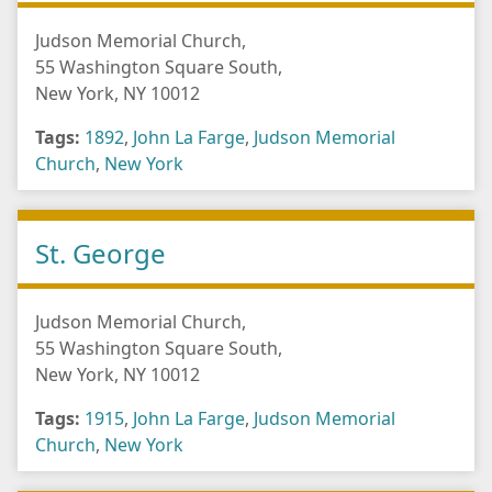
Judson Memorial Church,
55 Washington Square South,
New York, NY 10012
Tags:
1892
,
John La Farge
,
Judson Memorial
Church
,
New York
St. George
Judson Memorial Church,
55 Washington Square South,
New York, NY 10012
Tags:
1915
,
John La Farge
,
Judson Memorial
Church
,
New York