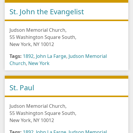
St. John the Evangelist
Judson Memorial Church,
55 Washington Square South,
New York, NY 10012
Tags:
1892
,
John La Farge
,
Judson Memorial
Church
,
New York
St. Paul
Judson Memorial Church,
55 Washington Square South,
New York, NY 10012
Tags:
1892
,
John La Farge
,
Judson Memorial