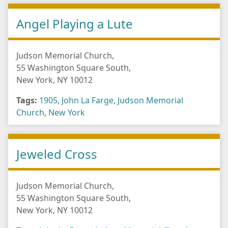
Angel Playing a Lute
Judson Memorial Church,
55 Washington Square South,
New York, NY 10012
Tags:
1905
,
John La Farge
,
Judson Memorial
Church
,
New York
Jeweled Cross
Judson Memorial Church,
55 Washington Square South,
New York, NY 10012