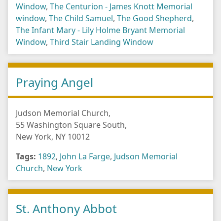
Window
,
The Centurion - James Knott Memorial
window
,
The Child Samuel
,
The Good Shepherd
,
The Infant Mary - Lily Holme Bryant Memorial
Window
,
Third Stair Landing Window
Praying Angel
Judson Memorial Church,
55 Washington Square South,
New York, NY 10012
Tags:
1892
,
John La Farge
,
Judson Memorial
Church
,
New York
St. Anthony Abbot