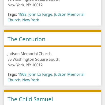
New York, NY 10012
Tags:
1892
,
John La Farge
,
Judson Memorial
Church
,
New York
The Centurion
Judson Memorial Church,
55 Washington Square South,
New York, NY 10012
Tags:
1908
,
John La Farge
,
Judson Memorial
Church
,
New York
The Child Samuel