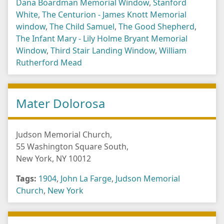
Dana Boardman Memorial Window
,
Stanford
White
,
The Centurion - James Knott Memorial
window
,
The Child Samuel
,
The Good Shepherd
,
The Infant Mary - Lily Holme Bryant Memorial
Window
,
Third Stair Landing Window
,
William
Rutherford Mead
Mater Dolorosa
Judson Memorial Church,
55 Washington Square South,
New York, NY 10012
Tags:
1904
,
John La Farge
,
Judson Memorial
Church
,
New York