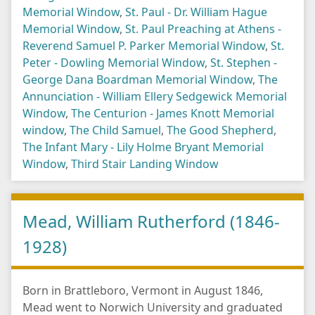
Memorial Window
,
St. Paul - Dr. William Hague
Memorial Window
,
St. Paul Preaching at Athens -
Reverend Samuel P. Parker Memorial Window
,
St.
Peter - Dowling Memorial Window
,
St. Stephen -
George Dana Boardman Memorial Window
,
The
Annunciation - William Ellery Sedgewick Memorial
Window
,
The Centurion - James Knott Memorial
window
,
The Child Samuel
,
The Good Shepherd
,
The Infant Mary - Lily Holme Bryant Memorial
Window
,
Third Stair Landing Window
Mead, William Rutherford (1846-
1928)
Born in Brattleboro, Vermont in August 1846,
Mead went to Norwich University and graduated