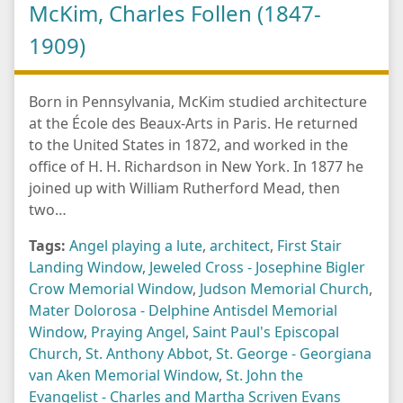
McKim, Charles Follen (1847-
1909)
Born in Pennsylvania, McKim studied architecture
at the École des Beaux-Arts in Paris. He returned
to the United States in 1872, and worked in the
office of H. H. Richardson in New York. In 1877 he
joined up with William Rutherford Mead, then
two…
Tags:
Angel playing a lute
,
architect
,
First Stair
Landing Window
,
Jeweled Cross - Josephine Bigler
Crow Memorial Window
,
Judson Memorial Church
,
Mater Dolorosa - Delphine Antisdel Memorial
Window
,
Praying Angel
,
Saint Paul's Episcopal
Church
,
St. Anthony Abbot
,
St. George - Georgiana
van Aken Memorial Window
,
St. John the
Evangelist - Charles and Martha Scriven Evans