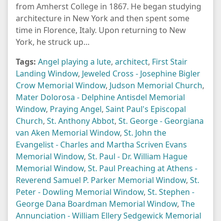
from Amherst College in 1867. He began studying
architecture in New York and then spent some
time in Florence, Italy. Upon returning to New
York, he struck up…
Tags:
Angel playing a lute
,
architect
,
First Stair
Landing Window
,
Jeweled Cross - Josephine Bigler
Crow Memorial Window
,
Judson Memorial Church
,
Mater Dolorosa - Delphine Antisdel Memorial
Window
,
Praying Angel
,
Saint Paul's Episcopal
Church
,
St. Anthony Abbot
,
St. George - Georgiana
van Aken Memorial Window
,
St. John the
Evangelist - Charles and Martha Scriven Evans
Memorial Window
,
St. Paul - Dr. William Hague
Memorial Window
,
St. Paul Preaching at Athens -
Reverend Samuel P. Parker Memorial Window
,
St.
Peter - Dowling Memorial Window
,
St. Stephen -
George Dana Boardman Memorial Window
,
The
Annunciation - William Ellery Sedgewick Memorial