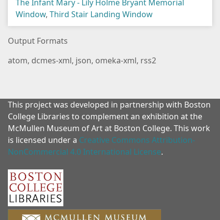
The Infant Mary - Lily Holme Bryant Memorial
Window
,
Third Stair Landing Window
Output Formats
atom
,
dcmes-xml
,
json
,
omeka-xml
,
rss2
This project was developed in partnership with Boston
College Libraries to complement an exhibition at the
McMullen Museum of Art at Boston College. This work
is licensed under a
Creative Commons Attribution-
NonCommercial 4.0 International License
.