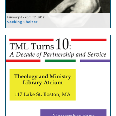
February 4 - April 12, 2019
Seeking Shelter