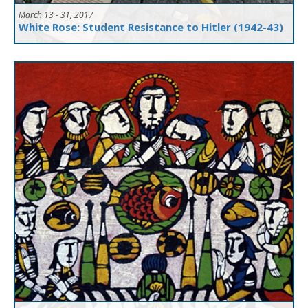
March 13 - 31, 2017
White Rose: Student Resistance to Hitler (1942-43)