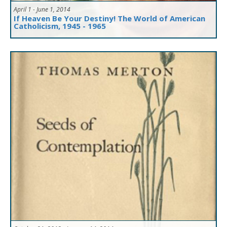
April 1 - June 1, 2014
If Heaven Be Your Destiny! The World of American
Catholicism, 1945 - 1965