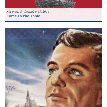
November 3 - December 19, 2014
Come to the Table