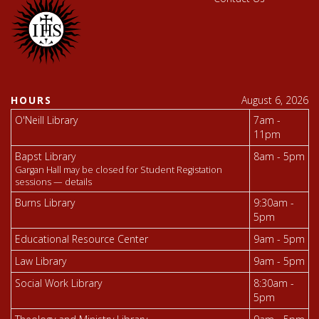
HOURS
August 6, 2026
O'Neill Library
7am -
11pm
Bapst Library
8am - 5pm
Gargan Hall may be closed for Student Registation
sessions —
details
Burns Library
9:30am -
5pm
Educational Resource Center
9am - 5pm
Law Library
9am - 5pm
Social Work Library
8:30am -
5pm