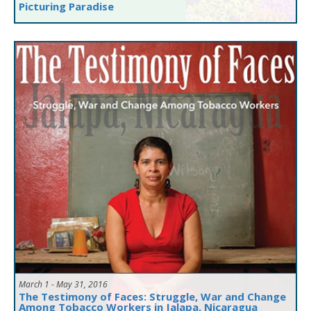
Picturing Paradise
March 1 - May 31, 2016
The Testimony of Faces: Struggle, War and Change
Among Tobacco Workers in Jalapa, Nicaragua