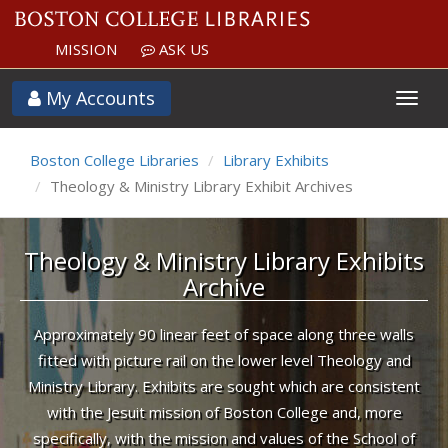
MISSION
ASK US
.Site.Params.Tml
My Accounts
Boston College Libraries
Library Exhibits
Theology & Ministry Library Exhibit Archives
Theology & Ministry Library Exhibits
Archive
Approximately 90 linear feet of space along three walls
fitted with picture rail on the lower level Theology and
Ministry Library. Exhibits are sought which are consistent
with the Jesuit mission of Boston College and, more
specifically, with the mission and values of the School of