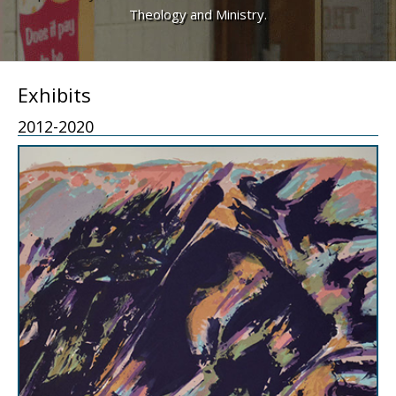
Theology and Ministry.
Exhibits
2012-2020