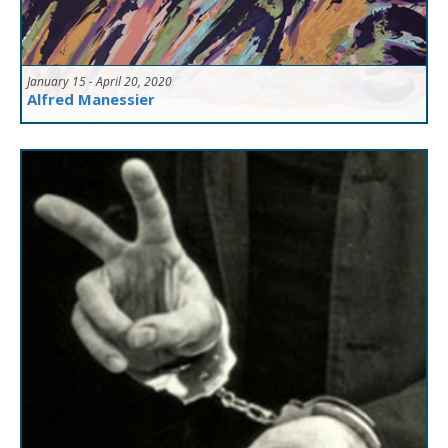
January 15 - April 20, 2020
Alfred Manessier