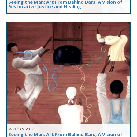
Seeing the Man: Art From Behind Bars, A Vision of
Restorative Justice and Healing
March 15, 2012
Seeing the Man: Art From Behind Bars, A Vision of