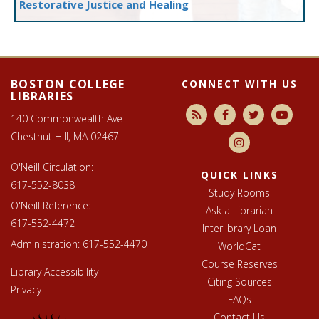
Restorative Justice and Healing
Footer
Libraries
footer
BOSTON COLLEGE
CONNECT WITH US
LIBRARIES
140 Commonwealth Ave
Chestnut Hill, MA 02467
O'Neill Circulation:
QUICK LINKS
617-552-8038
Study Rooms
O'Neill Reference:
Ask a Librarian
617-552-4472
Interlibrary Loan
Administration:
617-552-4470
WorldCat
Course Reserves
Library Accessibility
Citing Sources
Privacy
FAQs
Contact Us