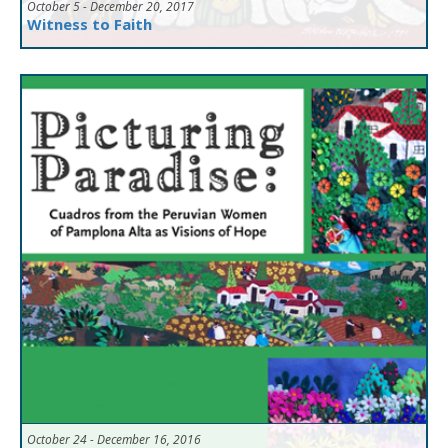
October 5 - December 20, 2017
Witness to Faith
October 24 - December 16, 2016