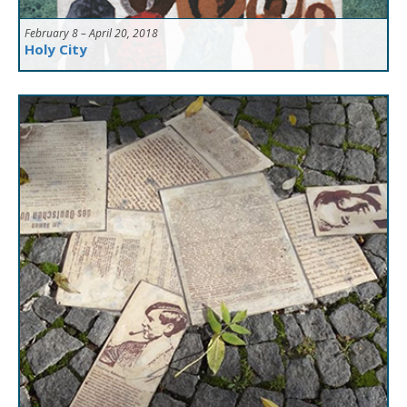
February 8 – April 20, 2018
Holy City