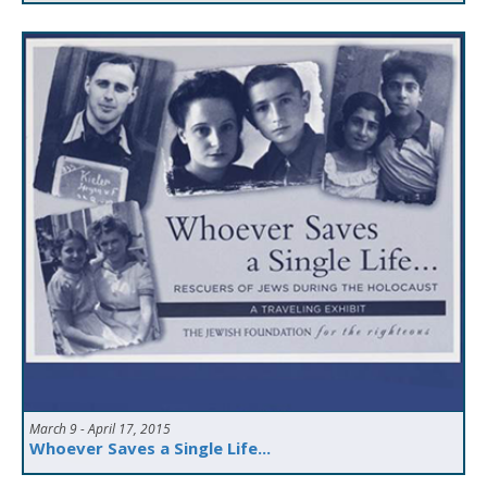
March 9 - April 17, 2015
Whoever Saves a Single Life...