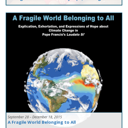
September 28 – December 18, 2015
A Fragile World Belonging to All