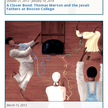
October 21, 2013 - January 14, 2014
A Closer Bond: Thomas Merton and the Jesuit
Fathers at Boston College
March 15, 2012