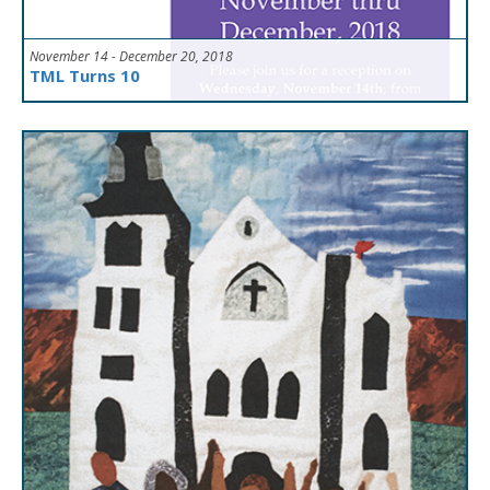
November 14 - December 20, 2018
TML Turns 10