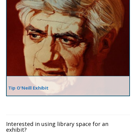
Tip O'Neill Exhibit
Interested in using library space for an
exhibit?