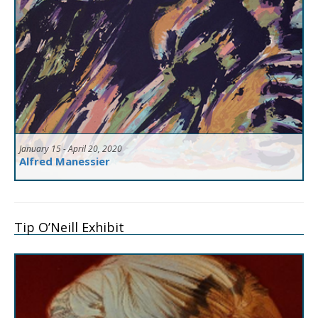
January 15 - April 20, 2020
Alfred Manessier
Tip O’Neill Exhibit