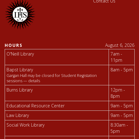
Contact Us
HOURS
August 6, 2026
O'Neill Library
7am -
11pm
Bapst Library
8am - 5pm
Gargan Hall may be closed for Student Registation
sessions —
details
Burns Library
12pm -
8pm
Educational Resource Center
9am - 5pm
Law Library
9am - 5pm
Social Work Library
8:30am -
5pm