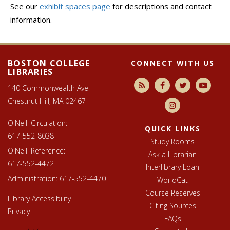
See our
exhibit spaces page
for descriptions and contact
information.
Footer
Libraries
footer
BOSTON COLLEGE
CONNECT WITH US
LIBRARIES
140 Commonwealth Ave
Chestnut Hill, MA 02467
O'Neill Circulation:
QUICK LINKS
617-552-8038
Study Rooms
O'Neill Reference:
Ask a Librarian
617-552-4472
Interlibrary Loan
Administration:
617-552-4470
WorldCat
Course Reserves
Library Accessibility
Citing Sources
Privacy
FAQs