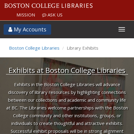
MISSION
ASK US
Exhibits
My Accounts
Boston College Libraries
Library Exhibits
Exhibits at Boston College Libraries
Exhibits in the Boston College Libraries will advance
discovery of library resources by highlighting connections
between our collections and academic and community life
at BC. The Libraries welcome partnerships with the Boston
College community and other institutions, groups, or
individuals to create thoughtful and attractive exhibits.
Successful exhibit proposals will be in strong alignment