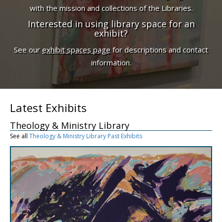
with the mission and collections of the Libraries.
Interested in using library space for an
exhibit?
See our
exhibit spaces page
for descriptions and contact
information.
Latest Exhibits
Theology & Ministry Library
See all
Theology & Ministry Library Past Exhibits