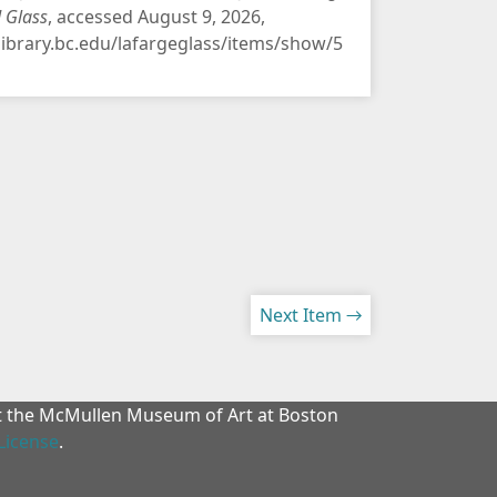
d Glass
, accessed August 9, 2026,
/library.bc.edu/lafargeglass/items/show/5
Next Item →
at the McMullen Museum of Art at Boston
License
.