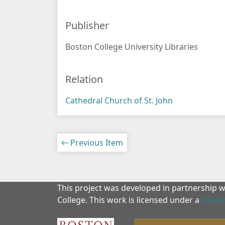
Publisher
Boston College University Libraries
Relation
Cathedral Church of St. John
← Previous Item
This project was developed in partnership 
College. This work is licensed under a
Creat