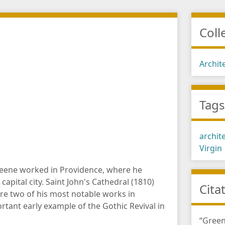
Coll
Archit
Tag
archit
Virgin
reene worked in Providence, where he
capital city. Saint John's Cathedral (1810)
Cita
re two of his most notable works in
ortant early example of the Gothic Revival in
“Green