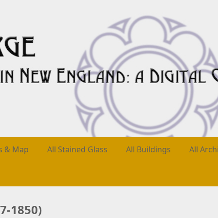
es & Map
All Stained Glass
All Buildings
All Arch
7-1850)