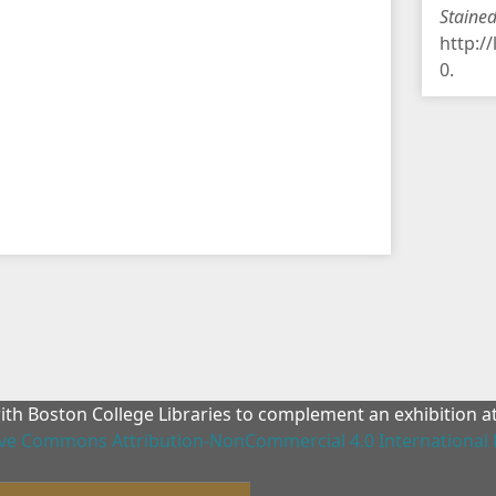
Staine
http:/
0
.
with Boston College Libraries to complement an exhibition 
ive Commons Attribution-NonCommercial 4.0 International 