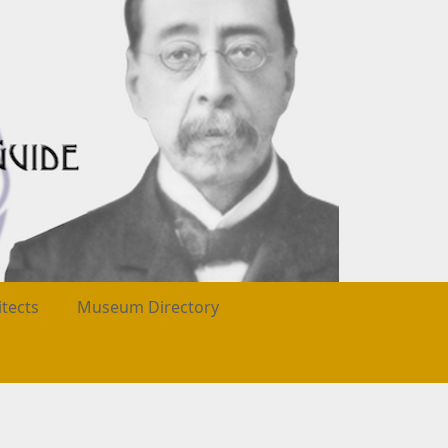
itects
Museum Directory