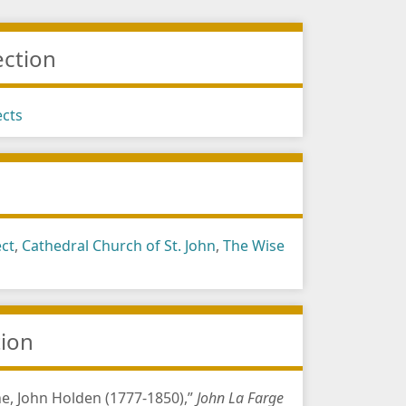
ection
ects
s
ect
,
Cathedral Church of St. John
,
The Wise
tion
e, John Holden (1777-1850),”
John La Farge