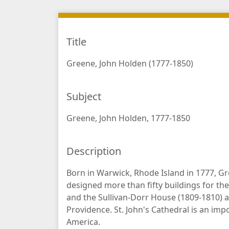
Title
Greene, John Holden (1777-1850)
Subject
Greene, John Holden, 1777-1850
Description
Born in Warwick, Rhode Island in 1777, G
designed more than fifty buildings for the 
and the Sullivan-Dorr House (1809-1810) a
Providence. St. John's Cathedral is an imp
America.