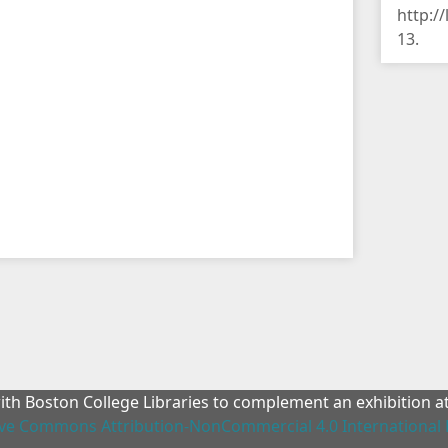
http:/
13
.
with Boston College Libraries to complement an exhibition 
ive Commons Attribution-NonCommercial 4.0 International 