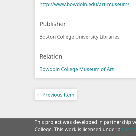
http://www.bowdoin.edu/art-museum/
Publisher
Boston College University Libraries
Relation
Bowdoin College Museum of Art
← Previous Item
This project was developed in partnership 
College. This work is licensed under a
Creat