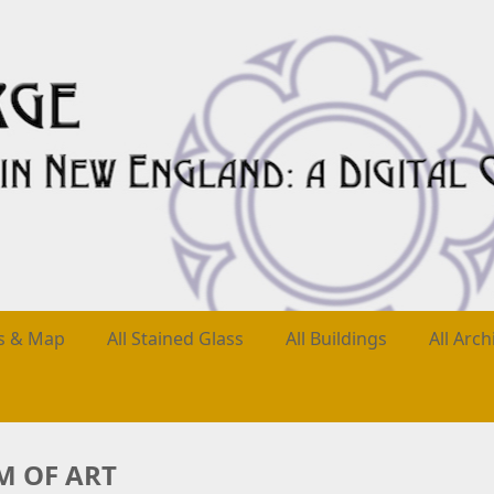
es & Map
All Stained Glass
All Buildings
All Arch
 OF ART