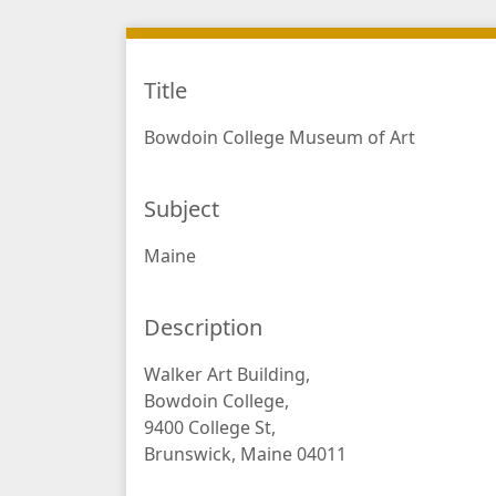
Title
Bowdoin College Museum of Art
Subject
Maine
Description
Walker Art Building,
Bowdoin College,
9400 College St,
Brunswick, Maine 04011