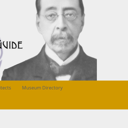
itects
Museum Directory