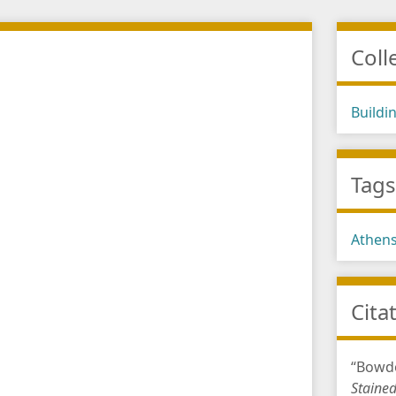
Coll
Buildi
Tag
Athen
Cita
“Bowdo
Staine