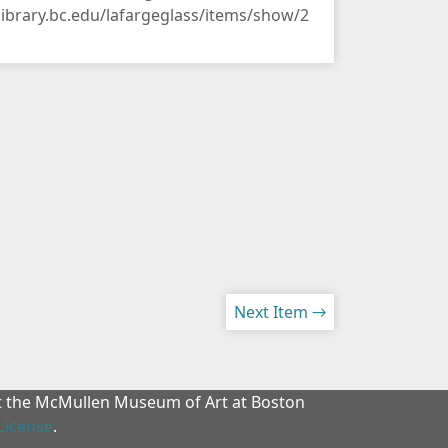
/library.bc.edu/lafargeglass/items/show/2
Next Item →
at the McMullen Museum of Art at Boston
License
.