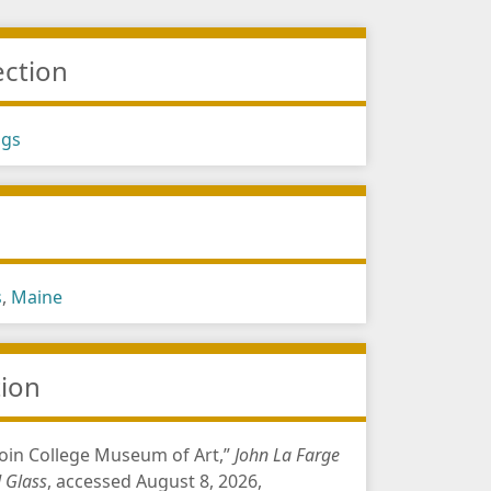
ection
ngs
s
s
,
Maine
tion
in College Museum of Art,”
John La Farge
d Glass
, accessed August 8, 2026,