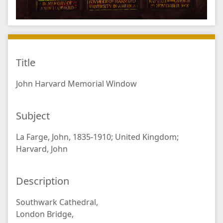
Title
John Harvard Memorial Window
Subject
La Farge, John, 1835-1910; United Kingdom;
Harvard, John
Description
Southwark Cathedral,
London Bridge,