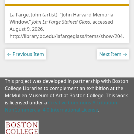
La Farge, John (artist), “John Harvard Memorial
Window,”
John La Farge Stained Glass
, accessed
August 9, 2026,
http://library.bc.edu/lafargeglass/items/show/204
.
← Previous Item
Next Item →
This project was developed in partnership with Boston
College Libraries to complement an exhibition at the
McMullen Museum of Art at Boston College. This work
is licensed under a
Creative Commons Attribution-
NonCommercial 4.0 International License
.