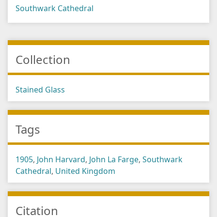
Southwark Cathedral
Collection
Stained Glass
Tags
1905
,
John Harvard
,
John La Farge
,
Southwark
Cathedral
,
United Kingdom
Citation