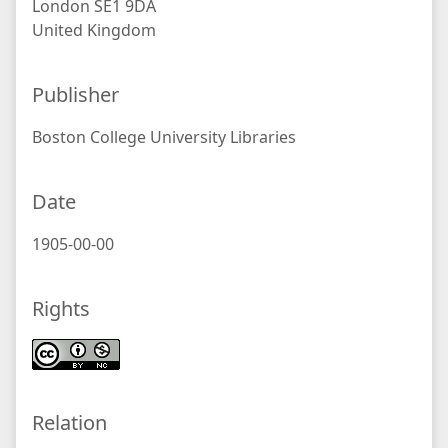
London SE1 9DA
United Kingdom
Publisher
Boston College University Libraries
Date
1905-00-00
Rights
Relation