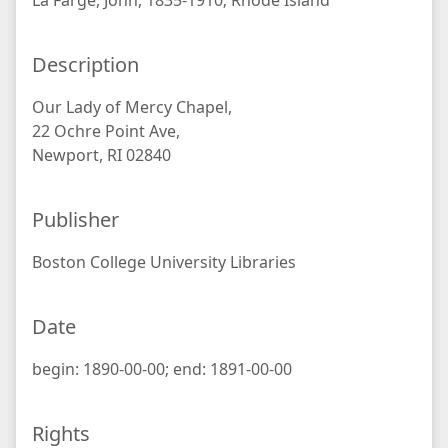
La Farge, John, 1835-1910; Rhode Island
Description
Our Lady of Mercy Chapel,
22 Ochre Point Ave,
Newport, RI 02840
Publisher
Boston College University Libraries
Date
begin: 1890-00-00; end: 1891-00-00
Rights