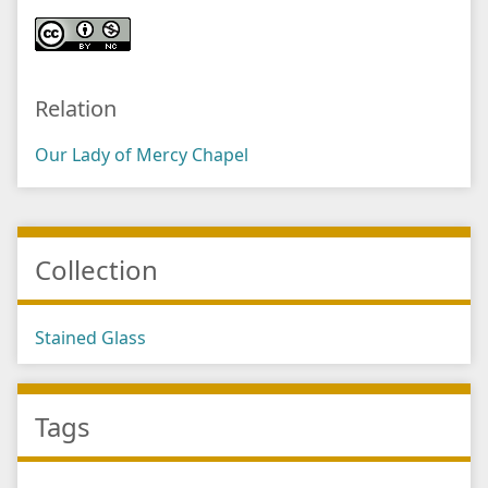
Relation
Our Lady of Mercy Chapel
Collection
Stained Glass
Tags