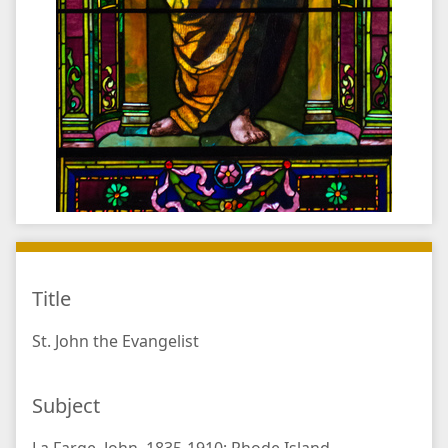
Title
St. John the Evangelist
Subject