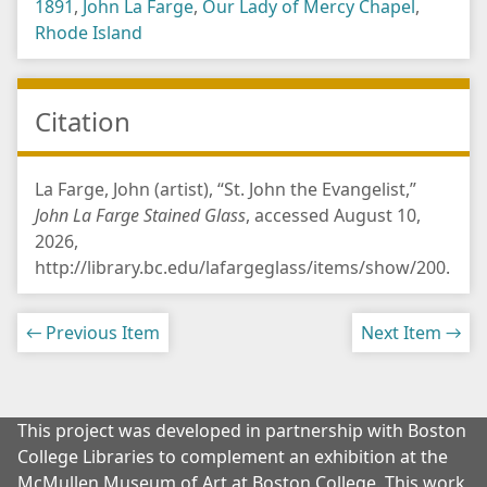
1891
,
John La Farge
,
Our Lady of Mercy Chapel
,
Rhode Island
Citation
La Farge, John (artist), “St. John the Evangelist,”
John La Farge Stained Glass
, accessed August 10,
2026,
http://library.bc.edu/lafargeglass/items/show/200
.
← Previous Item
Next Item →
This project was developed in partnership with Boston
College Libraries to complement an exhibition at the
McMullen Museum of Art at Boston College. This work