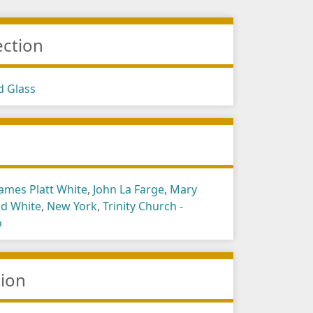
ection
d Glass
s
James Platt White
,
John La Farge
,
Mary
ld White
,
New York
,
Trinity Church -
o
tion