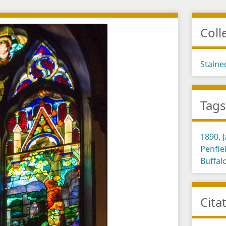
Coll
Staine
Tag
1890
,
Penfie
Buffal
Cita