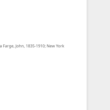
La Farge, John, 1835-1910; New York