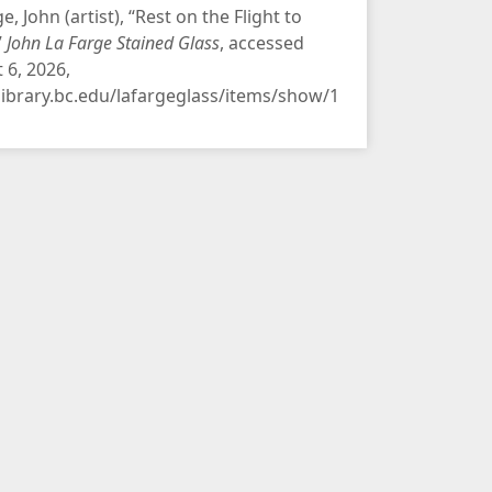
e, John (artist), “Rest on the Flight to
”
John La Farge Stained Glass
, accessed
 6, 2026,
/library.bc.edu/lafargeglass/items/show/1