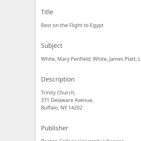
Title
Rest on the Flight to Egypt
Subject
White, Mary Penfield; White, James Platt; 
Description
Trinity Church,
371 Delaware Avenue,
Buffalo, NY 14202
Publisher