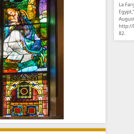
La Farg
Egypt,
August
http:/
82
.