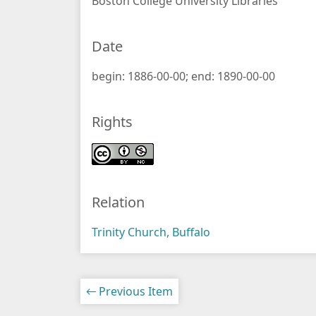
Boston College University Libraries
Date
begin: 1886-00-00; end: 1890-00-00
Rights
Relation
Trinity Church, Buffalo
← Previous Item