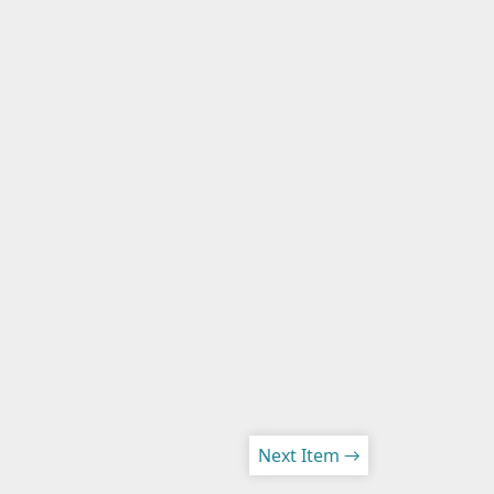
Next Item →