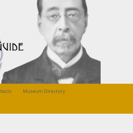
itects
Museum Directory