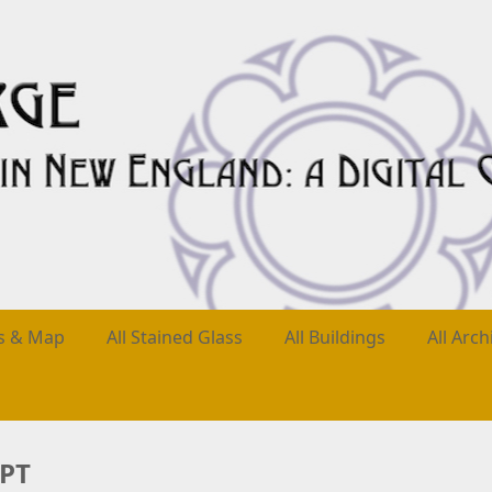
es & Map
All Stained Glass
All Buildings
All Arch
YPT