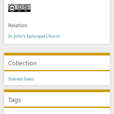
Relation
St. John's Episcopal Church
Collection
Stained Glass
Tags