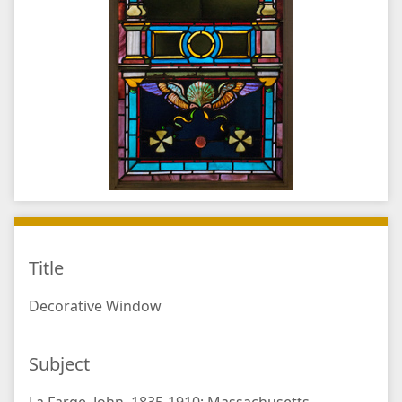
Title
Decorative Window
Subject