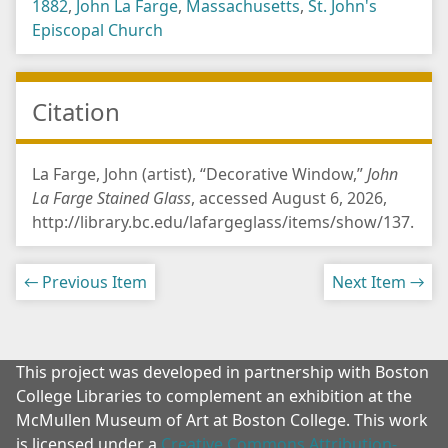
1882
,
John La Farge
,
Massachusetts
,
St. John's
Episcopal Church
Citation
La Farge, John (artist), “Decorative Window,”
John
La Farge Stained Glass
, accessed August 6, 2026,
http://library.bc.edu/lafargeglass/items/show/137
.
← Previous Item
Next Item →
This project was developed in partnership with Boston
College Libraries to complement an exhibition at the
McMullen Museum of Art at Boston College. This work
is licensed under a
Creative Commons Attribution-