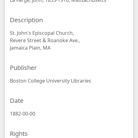
La Farge, John, 1835-1910; Massachusetts
Description
St. John's Episcopal Church,
Revere Street & Roanoke Ave.,
Jamaica Plain, MA
Publisher
Boston College University Libraries
Date
1882-00-00
Rights