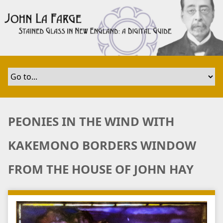
S
k
i
p
t
o
m
a
i
n
PEONIES IN THE WIND WITH
c
o
KAKEMONO BORDERS WINDOW
n
t
FROM THE HOUSE OF JOHN HAY
e
n
t