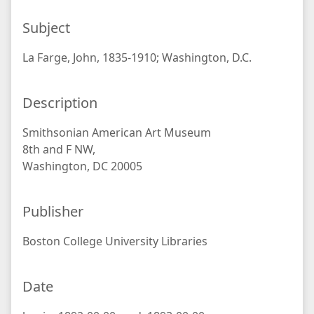
Subject
La Farge, John, 1835-1910; Washington, D.C.
Description
Smithsonian American Art Museum
8th and F NW,
Washington, DC 20005
Publisher
Boston College University Libraries
Date