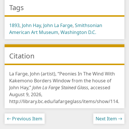
Tags
1893
,
John Hay
,
John La Farge
,
Smithsonian
American Art Museum
,
Washington D.C.
Citation
La Farge, John (artist), “Peonies In The Wind With
Kakemono Borders Window from the house of
John Hay,”
John La Farge Stained Glass
, accessed
August 9, 2026,
http://library.bc.edu/lafargeglass/items/show/114
.
← Previous Item
Next Item →