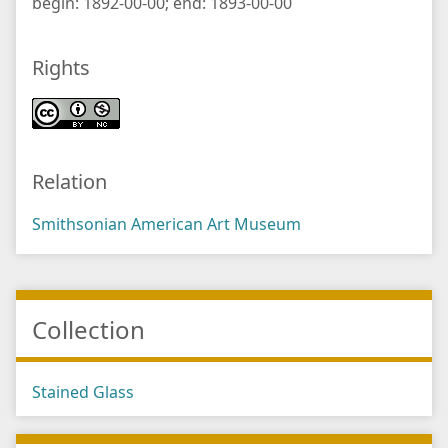
begin: 1892-00-00; end: 1893-00-00
Rights
Relation
Smithsonian American Art Museum
Collection
Stained Glass