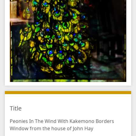
Title
Peonies In The Wind With Kakemono Borders
Window from the house of John Hay