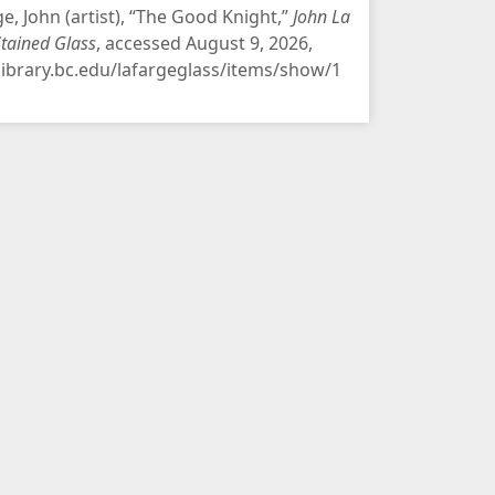
ge, John (artist), “The Good Knight,”
John La
Stained Glass
, accessed August 9, 2026,
/library.bc.edu/lafargeglass/items/show/1