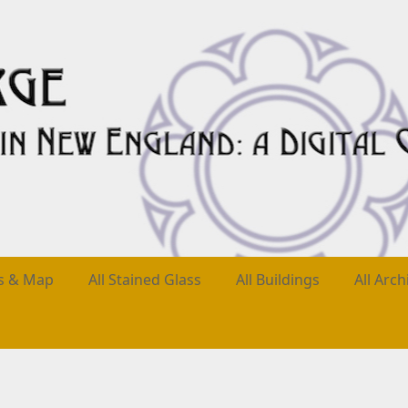
es & Map
All Stained Glass
All Buildings
All Arch