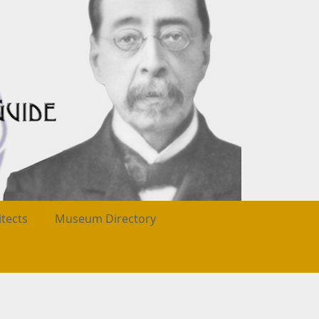
itects
Museum Directory