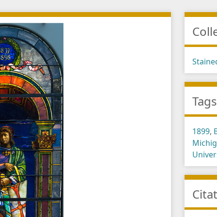
Coll
Staine
Tag
1899
,
Michi
Univer
Cita