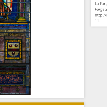
La Far
Farge 
http:/
11
.