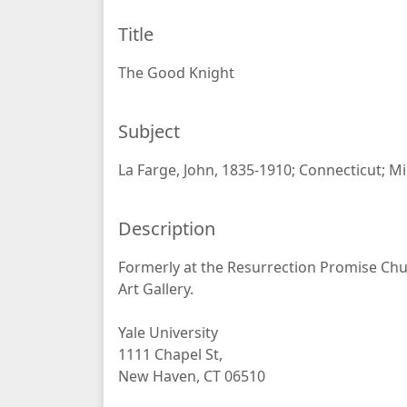
Title
The Good Knight
Subject
La Farge, John, 1835-1910; Connecticut; M
Description
Formerly at the Resurrection Promise Chu
Art Gallery.
Yale University
1111 Chapel St,
New Haven, CT 06510