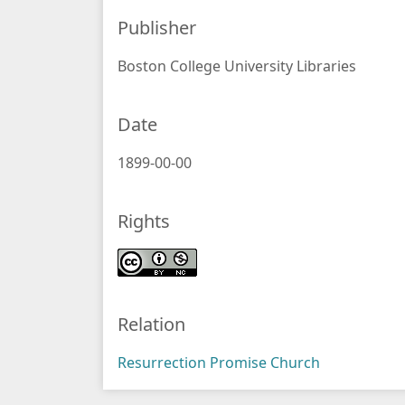
Publisher
Boston College University Libraries
Date
1899-00-00
Rights
Relation
Resurrection Promise Church