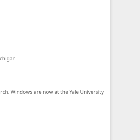
ichigan
rch. Windows are now at the Yale University