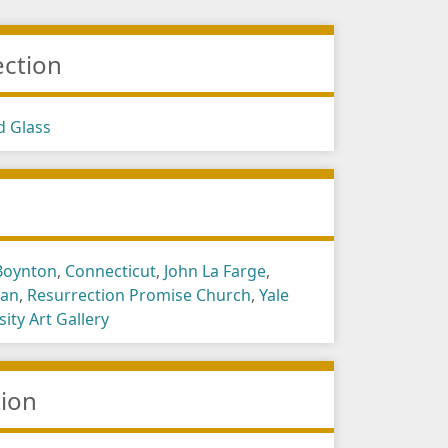
ection
d Glass
s
Boynton
,
Connecticut
,
John La Farge
,
gan
,
Resurrection Promise Church
,
Yale
sity Art Gallery
tion