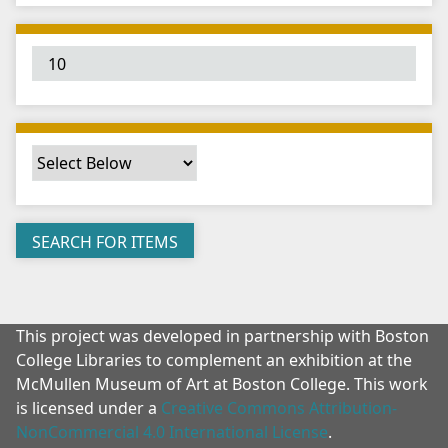
"
:
1
This project was developed in partnership with Boston
College Libraries to complement an exhibition at the
McMullen Museum of Art at Boston College. This work
is licensed under a
Creative Commons Attribution-
NonCommercial 4.0 International License
.