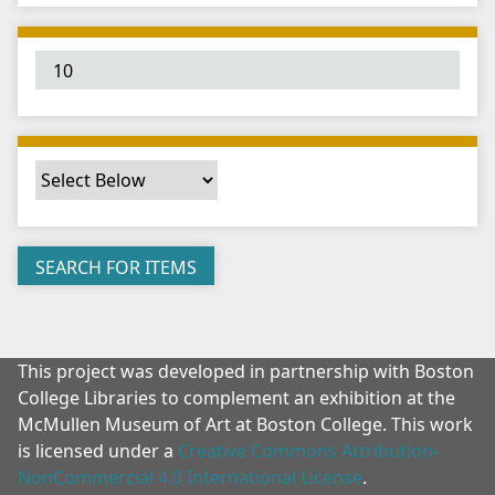
"
:
1
This project was developed in partnership with Boston
College Libraries to complement an exhibition at the
McMullen Museum of Art at Boston College. This work
is licensed under a
Creative Commons Attribution-
NonCommercial 4.0 International License
.