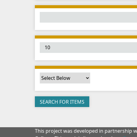
This project was developed in partnership 