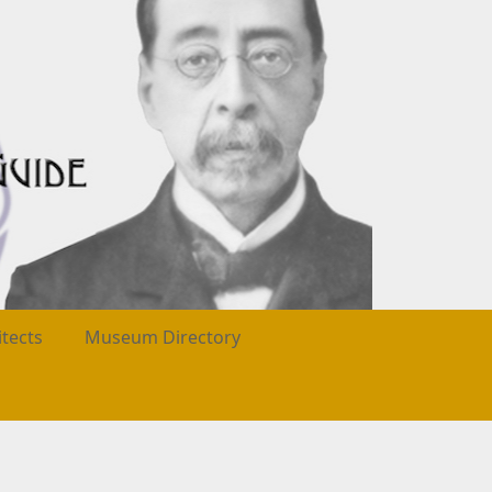
itects
Museum Directory