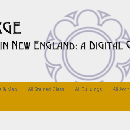
es & Map
All Stained Glass
All Buildings
All Arch