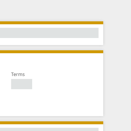
Number
Terms