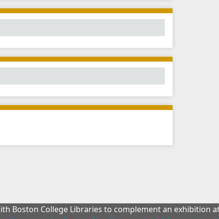
with Boston College Libraries to complement an exhibition 