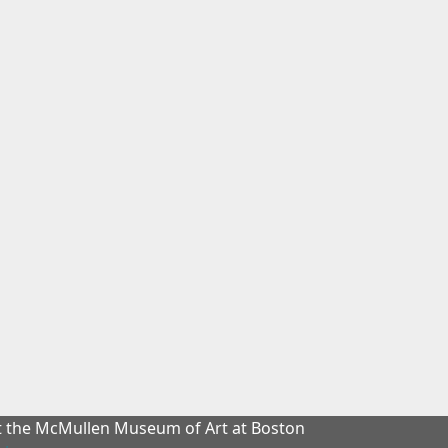
at the McMullen Museum of Art at Boston