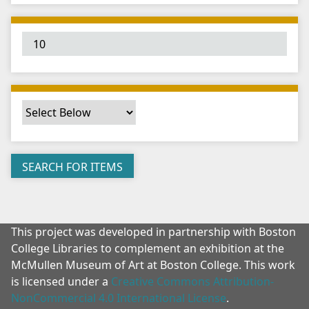
"
:
1
This project was developed in partnership with Boston
College Libraries to complement an exhibition at the
McMullen Museum of Art at Boston College. This work
is licensed under a
Creative Commons Attribution-
NonCommercial 4.0 International License
.