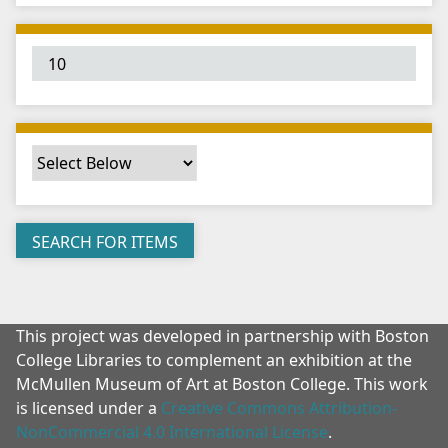
"
:
1
This project was developed in partnership with Boston
College Libraries to complement an exhibition at the
McMullen Museum of Art at Boston College. This work
is licensed under a
Creative Commons Attribution-
NonCommercial 4.0 International License
.