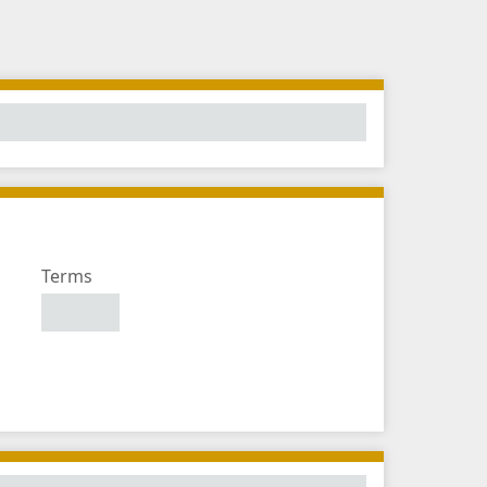
Number
Terms