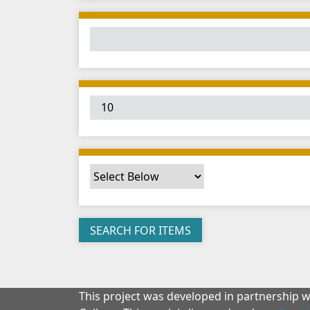
This project was developed in partnership 