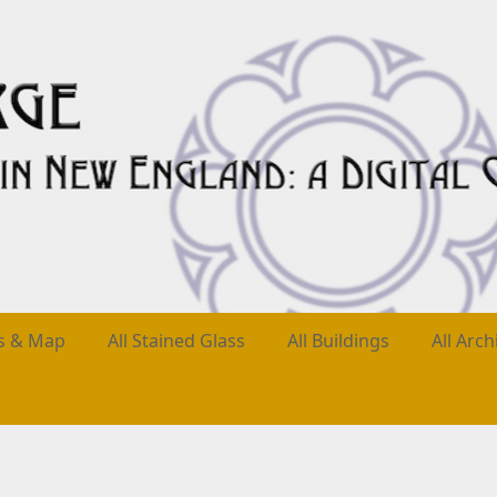
es & Map
All Stained Glass
All Buildings
All Arch