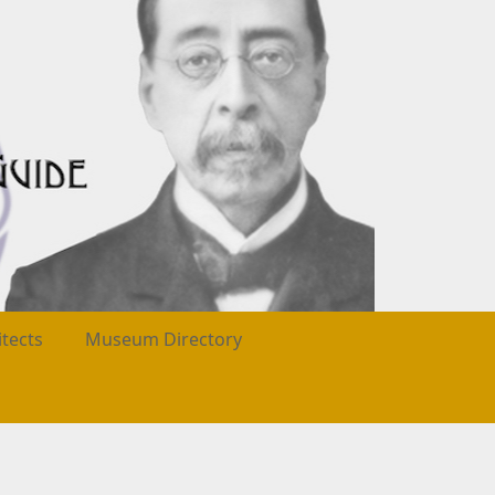
itects
Museum Directory