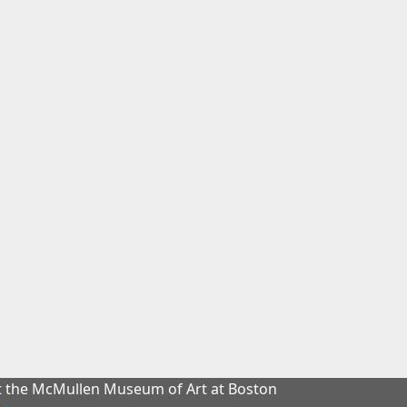
at the McMullen Museum of Art at Boston