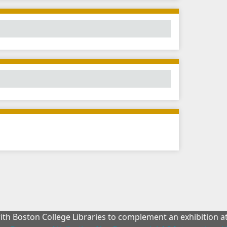
with Boston College Libraries to complement an exhibition 