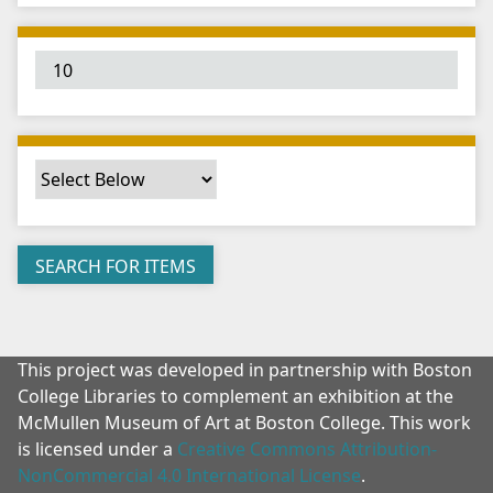
"
:
1
This project was developed in partnership with Boston
College Libraries to complement an exhibition at the
McMullen Museum of Art at Boston College. This work
is licensed under a
Creative Commons Attribution-
NonCommercial 4.0 International License
.