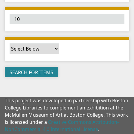
"
:
1
This project was developed in partnership with Boston
College Libraries to complement an exhibition at the
McMullen Museum of Art at Boston College. This work
is licensed under a
Creative Commons Attribution-
NonCommercial 4.0 International License
.