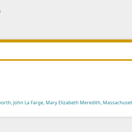
s
worth
,
John La Farge
,
Mary Elizabeth Meredith
,
Massachuset