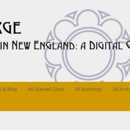
es & Map
All Stained Glass
All Buildings
All Arch