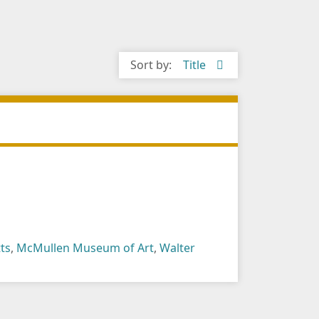
Sort by:
Title
ts
,
McMullen Museum of Art
,
Walter