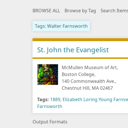
BROWSE ALL
Browse by Tag
Search Item
Tags: Walter Farnsworth
St. John the Evangelist
McMullen Museum of Art,
Boston College,
140 Commonwealth Ave.,
Chestnut Hill, MA 02467
Tags:
1889
,
Elizabeth Loring Young Farns
Farnsworth
Output Formats