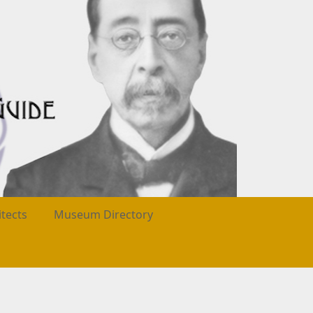
itects
Museum Directory