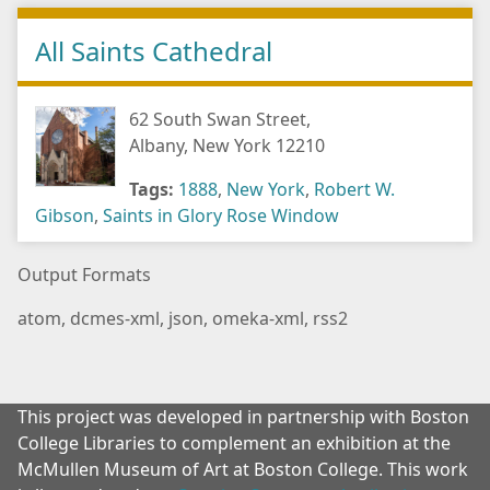
All Saints Cathedral
62 South Swan Street,
Albany, New York 12210
Tags:
1888
,
New York
,
Robert W.
Gibson
,
Saints in Glory Rose Window
Output Formats
atom
,
dcmes-xml
,
json
,
omeka-xml
,
rss2
This project was developed in partnership with Boston
College Libraries to complement an exhibition at the
McMullen Museum of Art at Boston College. This work