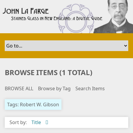
S
k
i
p
t
o
m
a
i
n
BROWSE ITEMS (1 TOTAL)
c
o
BROWSE ALL
Browse by Tag
Search Items
n
t
e
Tags: Robert W. Gibson
n
t
Sort by:
Title