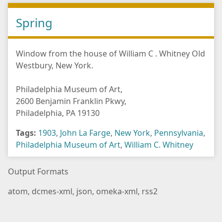
Spring
Window from the house of William C . Whitney Old
Westbury, New York.
Philadelphia Museum of Art,
2600 Benjamin Franklin Pkwy,
Philadelphia, PA 19130
Tags:
1903
,
John La Farge
,
New York
,
Pennsylvania
,
Philadelphia Museum of Art
,
William C. Whitney
Output Formats
atom
,
dcmes-xml
,
json
,
omeka-xml
,
rss2