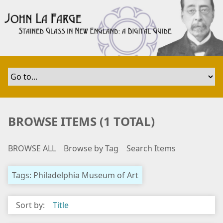
S
k
i
p
t
o
m
a
i
n
BROWSE ITEMS (1 TOTAL)
c
o
BROWSE ALL
Browse by Tag
Search Items
n
t
e
Tags: Philadelphia Museum of Art
n
t
Sort by:
Title