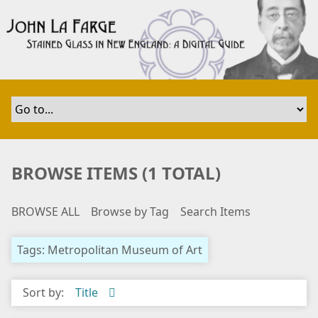
S
k
i
p
t
o
m
a
i
n
BROWSE ITEMS (1 TOTAL)
c
o
BROWSE ALL
Browse by Tag
Search Items
n
t
e
Tags: Metropolitan Museum of Art
n
t
Sort by:
Title