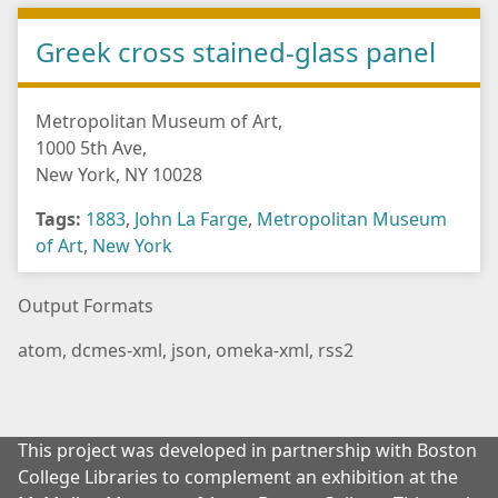
Greek cross stained-glass panel
Metropolitan Museum of Art,
1000 5th Ave,
New York, NY 10028
Tags:
1883
,
John La Farge
,
Metropolitan Museum
of Art
,
New York
Output Formats
atom
,
dcmes-xml
,
json
,
omeka-xml
,
rss2
This project was developed in partnership with Boston
College Libraries to complement an exhibition at the