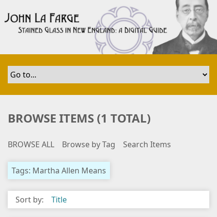
S
k
i
p
t
o
m
a
i
n
BROWSE ITEMS (1 TOTAL)
c
o
BROWSE ALL
Browse by Tag
Search Items
n
t
e
Tags: Martha Allen Means
n
t
Sort by:
Title