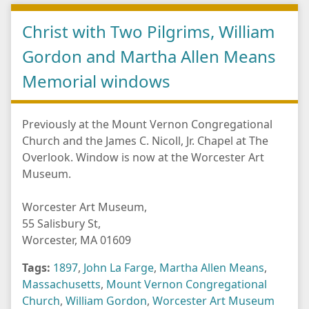
Christ with Two Pilgrims, William
Gordon and Martha Allen Means
Memorial windows
Previously at the Mount Vernon Congregational
Church and the James C. Nicoll, Jr. Chapel at The
Overlook. Window is now at the Worcester Art
Museum.
Worcester Art Museum,
55 Salisbury St,
Worcester, MA 01609
Tags:
1897
,
John La Farge
,
Martha Allen Means
,
Massachusetts
,
Mount Vernon Congregational
Church
,
William Gordon
,
Worcester Art Museum