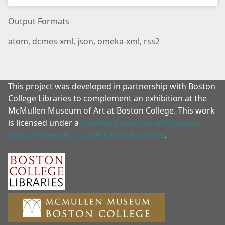
Output Formats
atom
,
dcmes-xml
,
json
,
omeka-xml
,
rss2
This project was developed in partnership with Boston
College Libraries to complement an exhibition at the
McMullen Museum of Art at Boston College. This work
is licensed under a
Creative Commons Attribution-
NonCommercial 4.0 International License
.