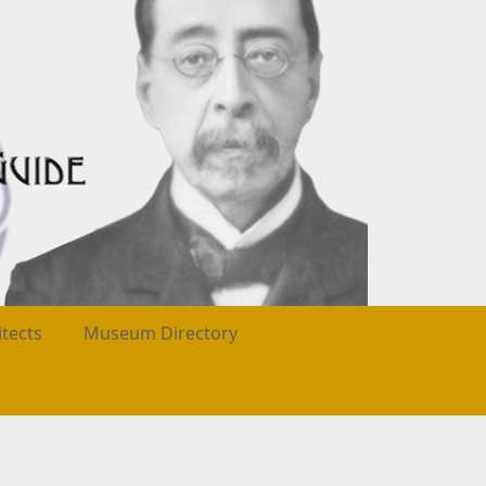
itects
Museum Directory