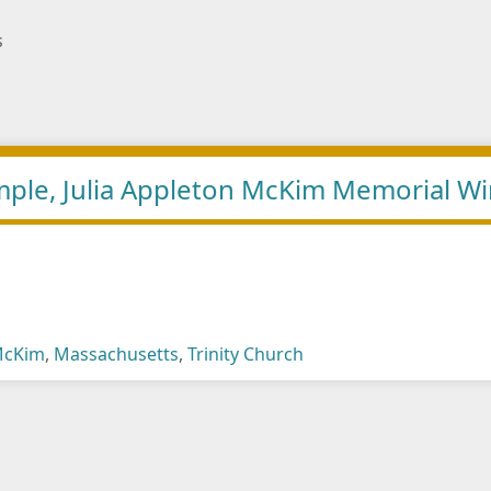
s
Temple, Julia Appleton McKim Memorial 
 McKim
,
Massachusetts
,
Trinity Church