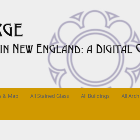
es & Map
All Stained Glass
All Buildings
All Arch