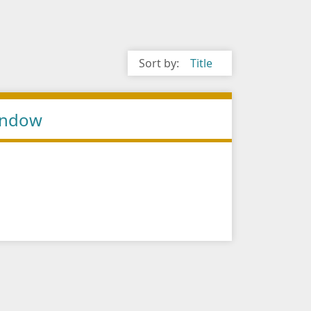
Sort by:
Title
Window