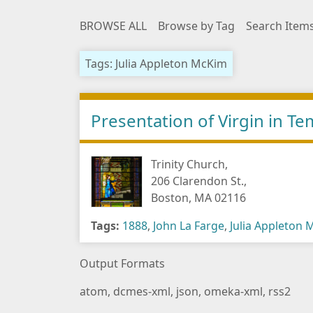
BROWSE ALL
Browse by Tag
Search Item
Tags: Julia Appleton McKim
Presentation of Virgin in 
Trinity Church,
206 Clarendon St.,
Boston, MA 02116
Tags:
1888
,
John La Farge
,
Julia Appleton
Output Formats
atom
,
dcmes-xml
,
json
,
omeka-xml
,
rss2