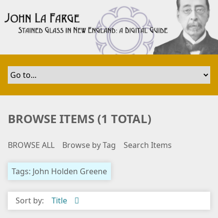
S
k
i
p
t
o
m
a
i
n
BROWSE ITEMS (1 TOTAL)
c
o
BROWSE ALL
Browse by Tag
Search Items
n
t
e
Tags: John Holden Greene
n
t
Sort by:
Title