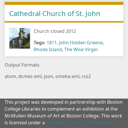
Cathedral Church of St. John
Church closed 2012
Tags:
1811
,
John Holden Greene
,
Rhode Island
,
The Wise Virgin
Output Formats
atom
,
dcmes-xml
,
json
,
omeka-xml
,
rss2
This project was developed in partnership with Boston
College Libraries to complement an exhibition at the
McMullen Museum of Art at Boston College. This work
is licensed under a
Creative Commons Attribution-