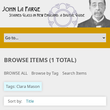
S
k
i
p
t
o
m
a
i
n
BROWSE ITEMS (1 TOTAL)
c
o
BROWSE ALL
Browse by Tag
Search Items
n
t
e
Tags: Clara Mason
n
t
Sort by:
Title