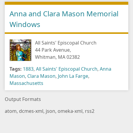
Anna and Clara Mason Memorial
Windows
All Saints' Episcopal Church
44 Park Avenue,
Whitman, MA 02382
Tags:
1883
,
All Saints' Episcopal Church
,
Anna
Mason
,
Clara Mason
,
John La Farge
,
Massachusetts
Output Formats
atom
,
dcmes-xml
,
json
,
omeka-xml
,
rss2