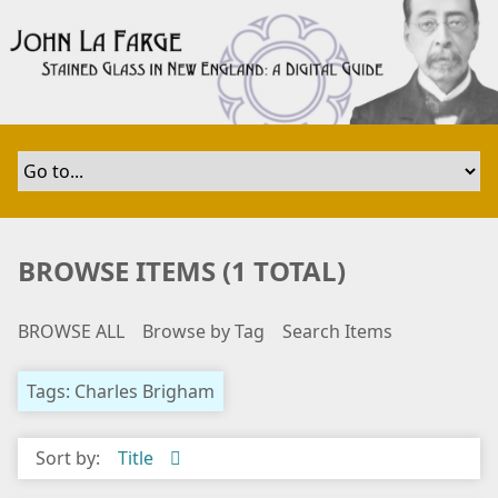
S
k
i
p
t
o
m
a
i
n
BROWSE ITEMS (1 TOTAL)
c
o
BROWSE ALL
Browse by Tag
Search Items
n
t
e
Tags: Charles Brigham
n
t
Sort by:
Title