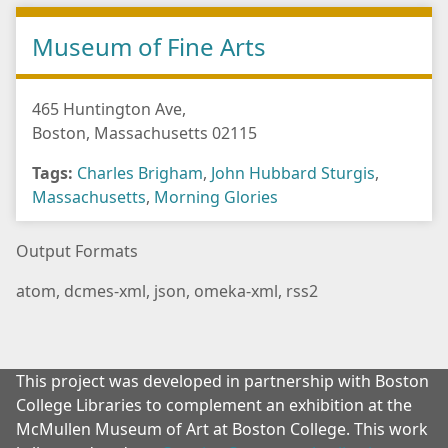
Museum of Fine Arts
465 Huntington Ave,
Boston, Massachusetts 02115
Tags:
Charles Brigham
,
John Hubbard Sturgis
,
Massachusetts
,
Morning Glories
Output Formats
atom
,
dcmes-xml
,
json
,
omeka-xml
,
rss2
This project was developed in partnership with Boston
College Libraries to complement an exhibition at the
McMullen Museum of Art at Boston College. This work