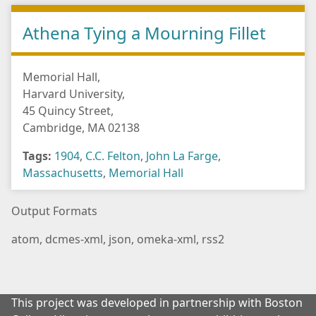
Athena Tying a Mourning Fillet
Memorial Hall,
Harvard University,
45 Quincy Street,
Cambridge, MA 02138
Tags:
1904
,
C.C. Felton
,
John La Farge
,
Massachusetts
,
Memorial Hall
Output Formats
atom
,
dcmes-xml
,
json
,
omeka-xml
,
rss2
This project was developed in partnership with Boston