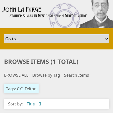
S
k
i
p
t
o
m
a
i
n
BROWSE ITEMS (1 TOTAL)
c
o
BROWSE ALL
Browse by Tag
Search Items
n
t
e
Tags: C.C. Felton
n
t
Sort by:
Title