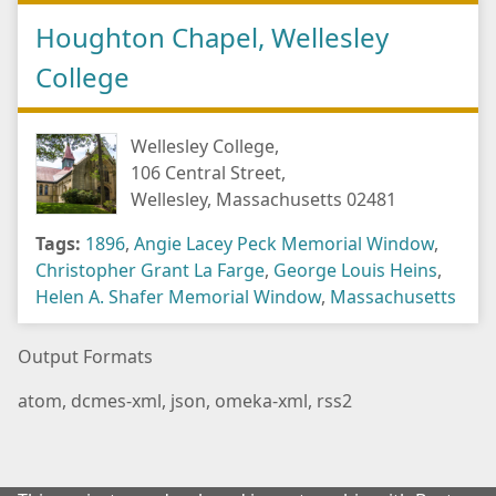
Houghton Chapel, Wellesley
College
Wellesley College,
106 Central Street,
Wellesley, Massachusetts 02481
Tags:
1896
,
Angie Lacey Peck Memorial Window
,
Christopher Grant La Farge
,
George Louis Heins
,
Helen A. Shafer Memorial Window
,
Massachusetts
Output Formats
atom
,
dcmes-xml
,
json
,
omeka-xml
,
rss2