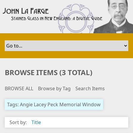
S
k
i
p
t
o
m
a
i
n
BROWSE ITEMS (3 TOTAL)
c
o
BROWSE ALL
Browse by Tag
Search Items
n
t
e
Tags: Angie Lacey Peck Memorial Window
n
t
Sort by:
Title