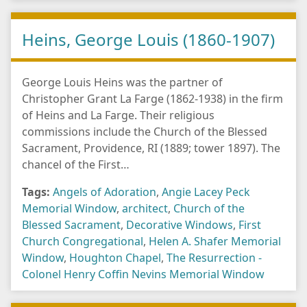
Heins, George Louis (1860-1907)
George Louis Heins was the partner of
Christopher Grant La Farge (1862-1938) in the firm
of Heins and La Farge. Their religious
commissions include the Church of the Blessed
Sacrament, Providence, RI (1889; tower 1897). The
chancel of the First…
Tags:
Angels of Adoration
,
Angie Lacey Peck
Memorial Window
,
architect
,
Church of the
Blessed Sacrament
,
Decorative Windows
,
First
Church Congregational
,
Helen A. Shafer Memorial
Window
,
Houghton Chapel
,
The Resurrection -
Colonel Henry Coffin Nevins Memorial Window