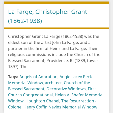
La Farge, Christopher Grant
(1862-1938)
Christopher Grant La Farge (1862-1938) was the
eldest son of the artist John La Farge, and a
partner in the firm of Heins and La Farge. Their
religious commissions include the Church of the
Blessed Sacrament, Providence, RI (1889; tower
1897). The…
Tags:
Angels of Adoration
,
Angie Lacey Peck
Memorial Window
,
architect
,
Church of the
Blessed Sacrament
,
Decorative Windows
,
First
Church Congregational
,
Helen A. Shafer Memorial
Window
,
Houghton Chapel
,
The Resurrection -
Colonel Henry Coffin Nevins Memorial Window