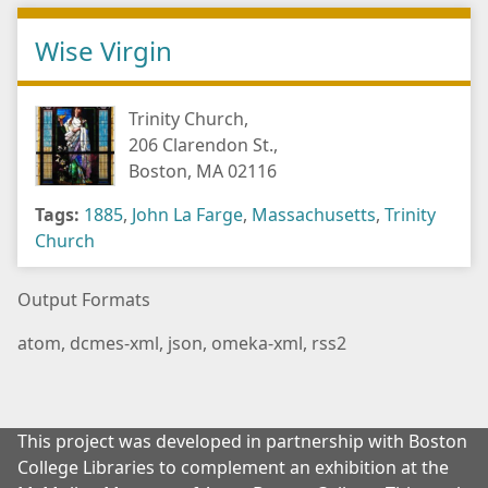
Wise Virgin
Trinity Church,
206 Clarendon St.,
Boston, MA 02116
Tags:
1885
,
John La Farge
,
Massachusetts
,
Trinity
Church
Output Formats
atom
,
dcmes-xml
,
json
,
omeka-xml
,
rss2
This project was developed in partnership with Boston
College Libraries to complement an exhibition at the