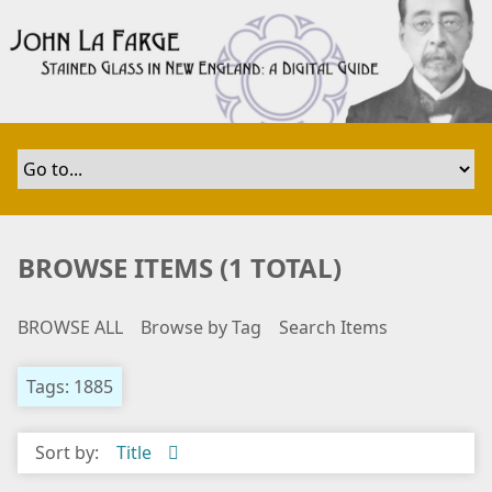
S
k
i
p
t
o
m
a
i
n
BROWSE ITEMS (1 TOTAL)
c
o
BROWSE ALL
Browse by Tag
Search Items
n
t
e
Tags: 1885
n
t
Sort by:
Title