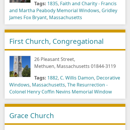
Tags:
1835
,
Faith and Charity - Francis
and Martha Peabody Memorial Windows
,
Gridley
James Fox Bryant
,
Massachusetts
First Church, Congregational
26 Pleasant Street,
Methuen, Massachusetts 01844-3119
Tags:
1882
,
C. Willis Damon
,
Decorative
Windows
,
Massachusetts
,
The Resurrection -
Colonel Henry Coffin Nevins Memorial Window
Grace Church