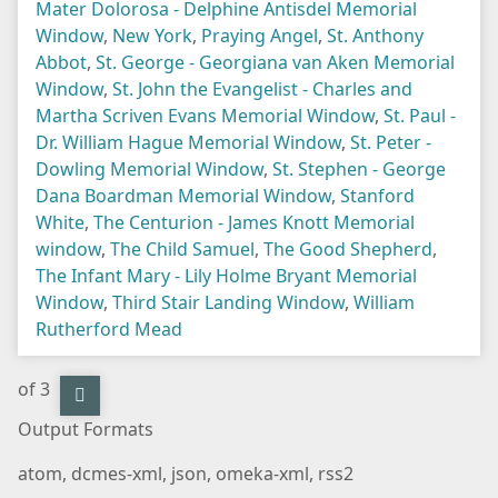
Mater Dolorosa - Delphine Antisdel Memorial
Window
,
New York
,
Praying Angel
,
St. Anthony
Abbot
,
St. George - Georgiana van Aken Memorial
Window
,
St. John the Evangelist - Charles and
Martha Scriven Evans Memorial Window
,
St. Paul -
Dr. William Hague Memorial Window
,
St. Peter -
Dowling Memorial Window
,
St. Stephen - George
Dana Boardman Memorial Window
,
Stanford
White
,
The Centurion - James Knott Memorial
window
,
The Child Samuel
,
The Good Shepherd
,
The Infant Mary - Lily Holme Bryant Memorial
Window
,
Third Stair Landing Window
,
William
Rutherford Mead
of 3
Output Formats
atom
,
dcmes-xml
,
json
,
omeka-xml
,
rss2