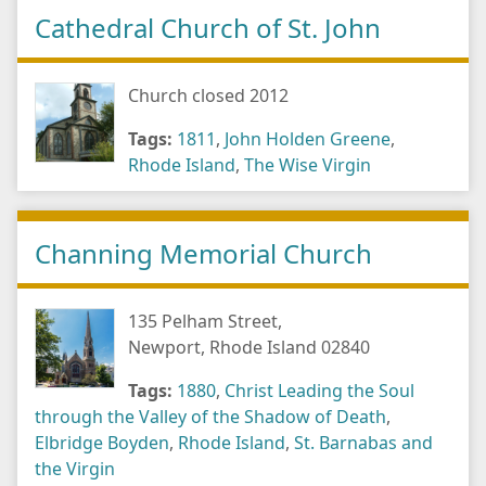
Cathedral Church of St. John
Church closed 2012
Tags:
1811
,
John Holden Greene
,
Rhode Island
,
The Wise Virgin
Channing Memorial Church
135 Pelham Street,
Newport, Rhode Island 02840
Tags:
1880
,
Christ Leading the Soul
through the Valley of the Shadow of Death
,
Elbridge Boyden
,
Rhode Island
,
St. Barnabas and
the Virgin