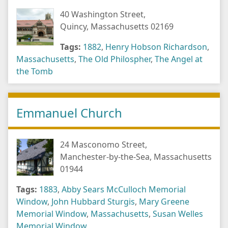
40 Washington Street,
Quincy, Massachusetts 02169
Tags:
1882
,
Henry Hobson Richardson
,
Massachusetts
,
The Old Philospher
,
The Angel at
the Tomb
Emmanuel Church
24 Masconomo Street,
Manchester-by-the-Sea, Massachusetts
01944
Tags:
1883
,
Abby Sears McCulloch Memorial
Window
,
John Hubbard Sturgis
,
Mary Greene
Memorial Window
,
Massachusetts
,
Susan Welles
Memorial Window