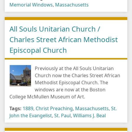
Memorial Windows
,
Massachusetts
All Souls Unitarian Church /
Charles Street African Methodist
Episcopal Church
Previously at the All Souls Unitarian
Church now the Charles Street African
Methodist Episcopal Church. The
windows are now at the Boston
College McMullen Museum of Art.
Tags:
1889
,
Christ Preaching
,
Massachusetts
,
St.
John the Evangelist
,
St. Paul
,
Williams J. Beal