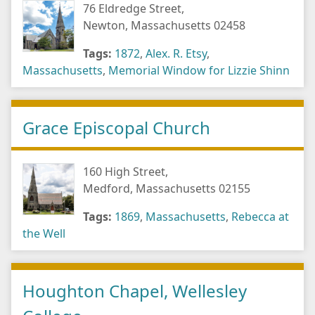
76 Eldredge Street,
Newton, Massachusetts 02458
Tags:
1872
,
Alex. R. Etsy
,
Massachusetts
,
Memorial Window for Lizzie Shinn
Grace Episcopal Church
160 High Street,
Medford, Massachusetts 02155
Tags:
1869
,
Massachusetts
,
Rebecca at
the Well
Houghton Chapel, Wellesley