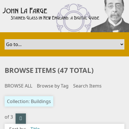
S
k
i
p
t
o
m
a
i
n
BROWSE ITEMS (47 TOTAL)
c
o
BROWSE ALL
Browse by Tag
Search Items
n
t
e
Collection: Buildings
n
t
of 3