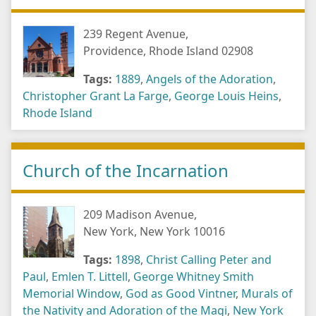
239 Regent Avenue,
Providence, Rhode Island 02908
Tags:
1889
,
Angels of the Adoration
,
Christopher Grant La Farge
,
George Louis Heins
,
Rhode Island
Church of the Incarnation
209 Madison Avenue,
New York, New York 10016
Tags:
1898
,
Christ Calling Peter and
Paul
,
Emlen T. Littell
,
George Whitney Smith
Memorial Window
,
God as Good Vintner
,
Murals of
the Nativity and Adoration of the Magi
,
New York