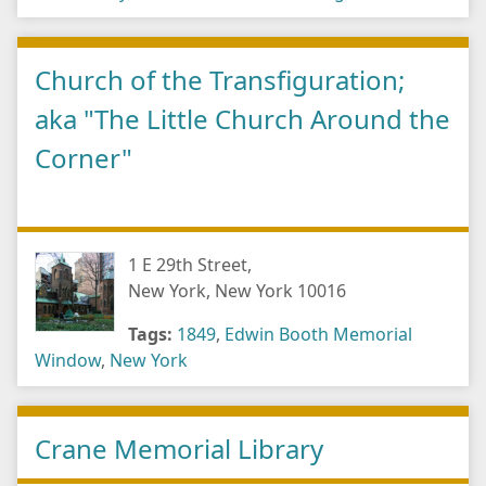
Church of the Transfiguration;
aka "The Little Church Around the
Corner"
1 E 29th Street,
New York, New York 10016
Tags:
1849
,
Edwin Booth Memorial
Window
,
New York
Crane Memorial Library