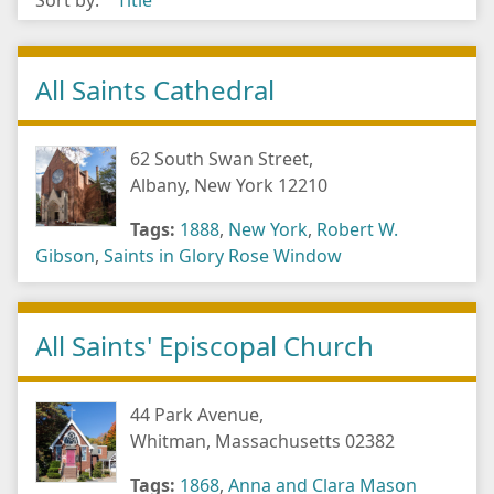
Sort by:
Title
All Saints Cathedral
62 South Swan Street,
Albany, New York 12210
Tags:
1888
,
New York
,
Robert W.
Gibson
,
Saints in Glory Rose Window
All Saints' Episcopal Church
44 Park Avenue,
Whitman, Massachusetts 02382
Tags:
1868
,
Anna and Clara Mason