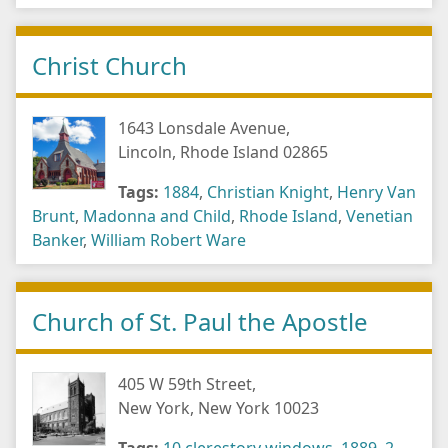
Christ Church
1643 Lonsdale Avenue,
Lincoln, Rhode Island 02865
Tags:
1884
,
Christian Knight
,
Henry Van
Brunt
,
Madonna and Child
,
Rhode Island
,
Venetian
Banker
,
William Robert Ware
Church of St. Paul the Apostle
405 W 59th Street,
New York, New York 10023