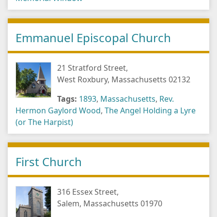
Emmanuel Episcopal Church
21 Stratford Street,
West Roxbury, Massachusetts 02132
Tags:
1893
,
Massachusetts
,
Rev.
Hermon Gaylord Wood
,
The Angel Holding a Lyre
(or The Harpist)
First Church
316 Essex Street,
Salem, Massachusetts 01970