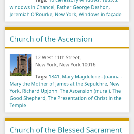
Tags:
10 clerestory windows
,
1889
,
2
windows in Chancel
,
Father George Deshon
,
Jeremiah O'Rourke
,
New York
,
Windows in façade
Church of the Ascension
12 West 11th Street,
New York, New York 10016
Tags:
1841
,
Mary Magdelene - Joanna -
Mary the Mother of James at the Sepulchre
,
New
York
,
Richard Upjohn
,
The Ascension (mural)
,
The
Good Shepherd
,
The Presentation of Christ in the
Temple
Church of the Blessed Sacrament