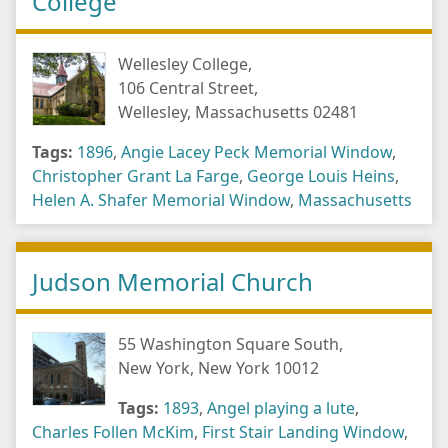
College
Wellesley College,
106 Central Street,
Wellesley, Massachusetts 02481
Tags:
1896
,
Angie Lacey Peck Memorial Window
,
Christopher Grant La Farge
,
George Louis Heins
,
Helen A. Shafer Memorial Window
,
Massachusetts
Judson Memorial Church
55 Washington Square South,
New York, New York 10012
Tags:
1893
,
Angel playing a lute
,
Charles Follen McKim
,
First Stair Landing Window
,