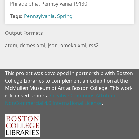
Philadelphia, Pennsylvania 19130
Tags:
Pennsylvania
,
Spring
Output Formats
atom
,
dcmes-xml
,
json
,
omeka-xml
,
rss2
This project was developed in partnership with Boston
College Libraries to complement an exhibition at the
McMullen Museum of Art at Boston College. This work
is licensed under a
Creative Commons Attribution-
NonCommercial 4.0 International License
.