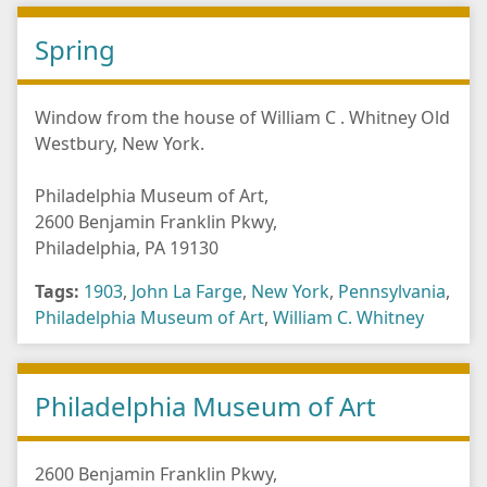
Spring
Window from the house of William C . Whitney Old
Westbury, New York.
Philadelphia Museum of Art,
2600 Benjamin Franklin Pkwy,
Philadelphia, PA 19130
Tags:
1903
,
John La Farge
,
New York
,
Pennsylvania
,
Philadelphia Museum of Art
,
William C. Whitney
Philadelphia Museum of Art
2600 Benjamin Franklin Pkwy,