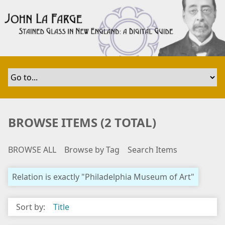
S
k
i
p
t
o
m
a
i
n
BROWSE ITEMS (2 TOTAL)
c
o
BROWSE ALL
Browse by Tag
Search Items
n
t
e
Relation is exactly "Philadelphia Museum of Art"
n
t
Sort by:
Title