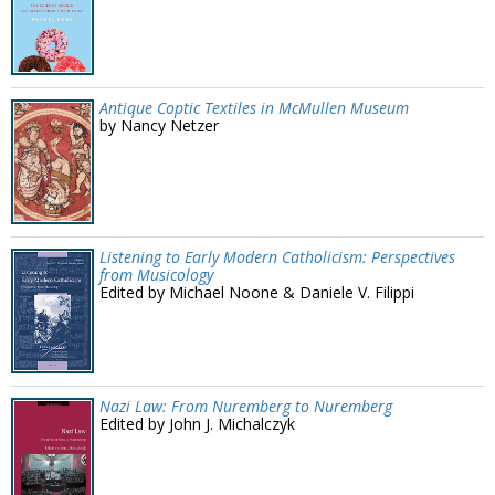
Antique Coptic Textiles in McMullen Museum
by Nancy Netzer
Listening to Early Modern Catholicism: Perspectives
from Musicology
Edited by Michael Noone & Daniele V. Filippi
Nazi Law: From Nuremberg to Nuremberg
Edited by John J. Michalczyk