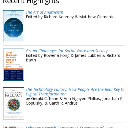
Recent Highlights
The Art of Anatheism
Edited by Richard Kearney & Matthew Clemente
Grand Challenges for Social Work and Society
Edited by Rowena Fong & James Lubben & Richard
Barth
The Technology Fallacy: How People Are the Real Key to
Digital Transformation
by Gerald C. Kane & Anh Nguyen Phillips, Jonathan R.
Copulsky, & Garth R. Andrus
Lebanon's Jewish Community: Fragments of Lives