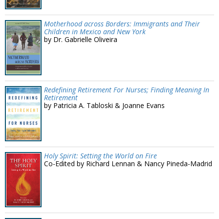
Motherhood across Borders: Immigrants and Their
Children in Mexico and New York
by Dr. Gabrielle Oliveira
Redefining Retirement For Nurses; Finding Meaning In
Retirement
by Patricia A. Tabloski & Joanne Evans
Holy Spirit: Setting the World on Fire
Co-Edited by Richard Lennan & Nancy Pineda-Madrid