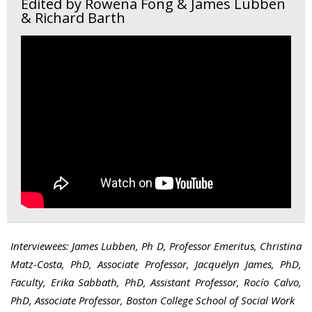
Edited by Rowena Fong & James Lubben
& Richard Barth
Interviewees: James Lubben, Ph D, Professor Emeritus, Christina
Matz-Costa, PhD, Associate Professor, Jacquelyn James, PhD,
Faculty, Erika Sabbath, PhD, Assistant Professor, Rocío Calvo,
PhD, Associate Professor, Boston College School of Social Work