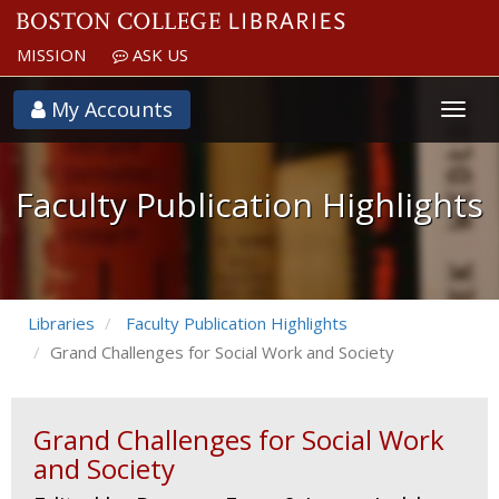
MISSION
ASK US
Faculty
My Accounts
Publication
Highlights
Faculty Publication Highlights
Libraries
Faculty Publication Highlights
Grand Challenges for Social Work and Society
Grand Challenges for Social Work
and Society