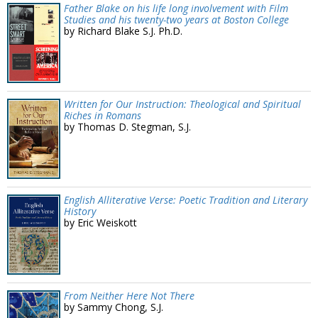
Father Blake on his life long involvement with Film
Studies and his twenty-two years at Boston College
by Richard Blake S.J. Ph.D.
Written for Our Instruction: Theological and Spiritual
Riches in Romans
by Thomas D. Stegman, S.J.
English Alliterative Verse: Poetic Tradition and Literary
History
by Eric Weiskott
From Neither Here Not There
by Sammy Chong, S.J.