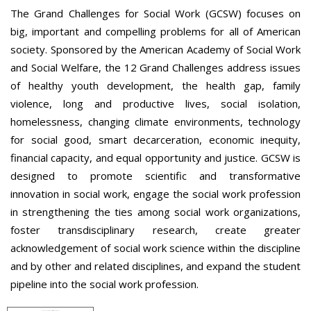
The Grand Challenges for Social Work (GCSW) focuses on
big, important and compelling problems for all of American
society. Sponsored by the American Academy of Social Work
and Social Welfare, the 12 Grand Challenges address issues
of healthy youth development, the health gap, family
violence, long and productive lives, social isolation,
homelessness, changing climate environments, technology
for social good, smart decarceration, economic inequity,
financial capacity, and equal opportunity and justice. GCSW is
designed to promote scientific and transformative
innovation in social work, engage the social work profession
in strengthening the ties among social work organizations,
foster transdisciplinary research, create greater
acknowledgement of social work science within the discipline
and by other and related disciplines, and expand the student
pipeline into the social work profession.