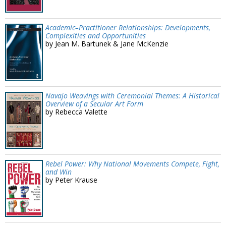
Academic–Practitioner Relationships: Developments,
Complexities and Opportunities
by Jean M. Bartunek & Jane McKenzie
Navajo Weavings with Ceremonial Themes: A Historical
Overview of a Secular Art Form
by Rebecca Valette
Rebel Power: Why National Movements Compete, Fight,
and Win
by Peter Krause