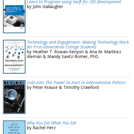
Learn to Program using Swift for iOS Development
by John Gallaugher
Technology and Engagement: Making Technology Work
for First-Generation College Students
by Heather T. Rowan-Kenyon & Ana M. Martínez
Alemán & Mandy Savitz-Romer, PhD
Coercion: The Power to Hurt in International Politics
by Peter Krause & Timothy Crawford
Why You Eat What You Eat
by Rachel Herz