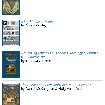
A Lily Blooms in Winter
by Alston Conley
Navigating Toward Adulthood: A Theology of Ministry
with Adolescents
by Theresa O'Keefe
The History and Philosophy of Science: A Reader
by Daniel McKaughan & Holly VandeWall