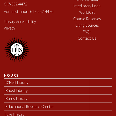
617-552-4472
Interlibrary Loan
Administration:
617-552-4470
WorldCat
Course Reserves
Library Accessibility
Citing Sources
Privacy
FAQs
Contact Us
HOURS
O'Neill Library
Bapst Library
Burns Library
Educational Resource Center
Law Library