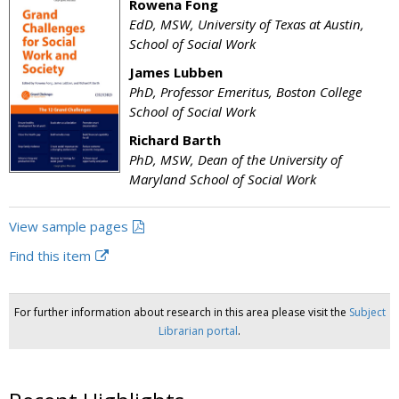
Rowena Fong
EdD, MSW, University of Texas at Austin,
School of Social Work
James Lubben
PhD, Professor Emeritus, Boston College
School of Social Work
Richard Barth
PhD, MSW, Dean of the University of
Maryland School of Social Work
View sample pages
Find this item
For further information about research in this area please visit the
Subject
Librarian portal
.