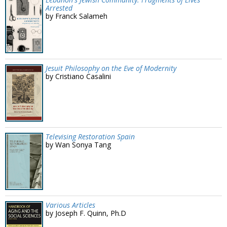
Arrested
by Franck Salameh
Jesuit Philosophy on the Eve of Modernity
by Cristiano Casalini
Televising Restoration Spain
by Wan Sonya Tang
Various Articles
by Joseph F. Quinn, Ph.D