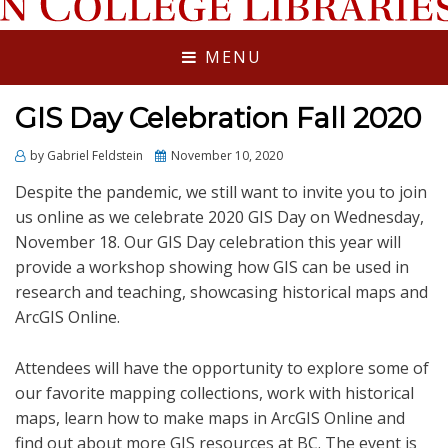
LIBRARIES NEWS
MENU
GIS Day Celebration Fall 2020
Posted
by
Gabriel Feldstein
November 10, 2020
on
Despite the pandemic, we still want to invite you to join
us online as we celebrate 2020 GIS Day on Wednesday,
November 18. Our GIS Day celebration this year will
provide a workshop showing how GIS can be used in
research and teaching, showcasing historical maps and
ArcGIS Online.
Attendees will have the opportunity to explore some of
our favorite mapping collections, work with historical
maps, learn how to make maps in ArcGIS Online and
find out about more GIS resources at BC. The event is