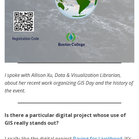
I spoke with Allison Xu, Data & Visualization Librarian,
about her recent work organizing GIS Day and the history of
the event.
Is there a particular digital project whose use of
GIS really stands out?
I really like the digital project
Paying for Livelihood
. It’s