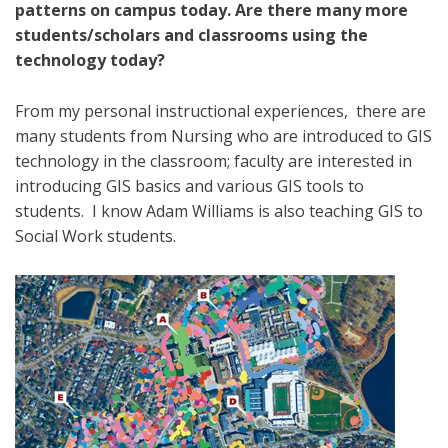
patterns on campus today. Are there many more
students/scholars and classrooms using the
technology today?
From my personal instructional experiences, there are
many students from Nursing who are introduced to GIS
technology in the classroom; faculty are interested in
introducing GIS basics and various GIS tools to
students. I know Adam Williams is also teaching GIS to
Social Work students.