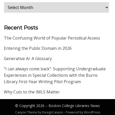
Archives
Recent Posts
The Confusing World of Popular Periodical Access
Entering the Public Domain in 2026
Generative AI: A Glossary
“I can always come back”: Supporting Undergraduate
Experiences in Special Collections with the Burns
Library First-Year Writing Pilot Program
Why Cuts to the IMLS Matter
© Copyright 2026 –
Boston College Libraries News
Canyon Theme by
DesignCanyon
⋅
Powered by
WordPress