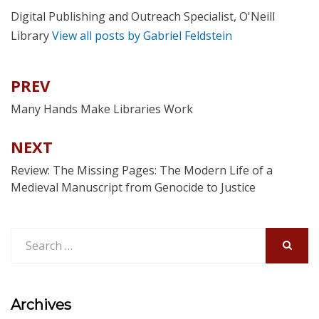
Digital Publishing and Outreach Specialist, O'Neill
Library
View all posts by Gabriel Feldstein
PREV
Post
navigation
Many Hands Make Libraries Work
NEXT
Review: The Missing Pages: The Modern Life of a
Medieval Manuscript from Genocide to Justice
Search
for:
SEARCH
Archives