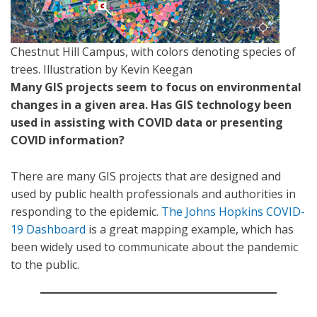
Chestnut Hill Campus, with colors denoting species of
trees. Illustration by Kevin Keegan
Many GIS projects seem to focus on environmental
changes in a given area. Has GIS technology been
used in assisting with COVID data or presenting
COVID information?
There are many GIS projects that are designed and
used by public health professionals and authorities in
responding to the epidemic.
The Johns Hopkins COVID-
19 Dashboard
is a great mapping example, which has
been widely used to communicate about the pandemic
to the public.