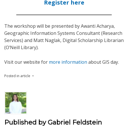
Register here
The workshop will be presented by Awanti Acharya,
Geographic Information Systems Consultant (Research
Services) and Matt Naglak, Digital Scholarship Librarian
(O’Neill Library).
Visit our website for
more information
about GIS day.
Posted in
article
Published by
Gabriel Feldstein