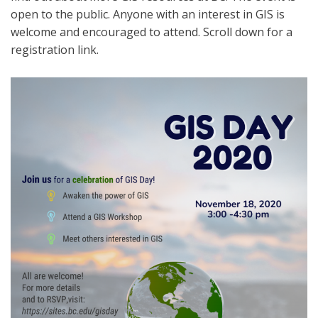
open to the public. Anyone with an interest in GIS is
welcome and encouraged to attend. Scroll down for a
registration link.