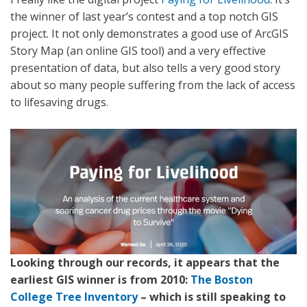
the winner of last year’s contest and a top notch GIS
project. It not only demonstrates a good use of ArcGIS
Story Map (an online GIS tool) and a very effective
presentation of data, but also tells a very good story
about so many people suffering from the lack of access
to lifesaving drugs.
Looking through our records, it appears that the
earliest GIS winner is from 2010:
The Boston
College Tree Inventory
– which is still speaking to