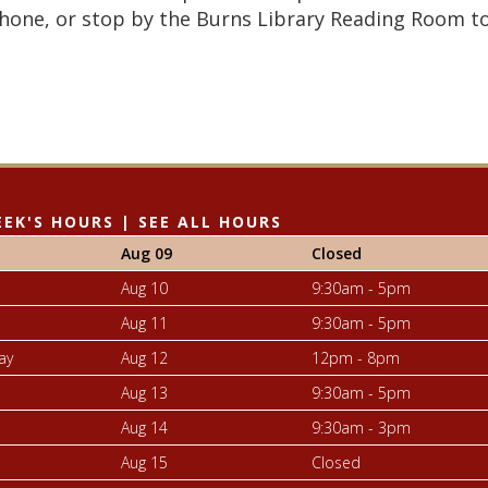
hone, or stop by the Burns Library Reading Room t
EEK'S HOURS
|
SEE ALL HOURS
Aug 09
Closed
Aug 10
9:30am - 5pm
Aug 11
9:30am - 5pm
ay
Aug 12
12pm - 8pm
Aug 13
9:30am - 5pm
Aug 14
9:30am - 3pm
Aug 15
Closed