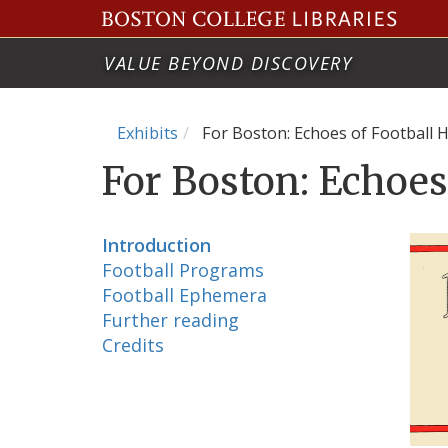
VALUE BEYOND DISCOVERY
Exhibits
For Boston: Echoes of Football H
For Boston: Echoes
Introduction
Football Programs
Football Ephemera
Further reading
Credits