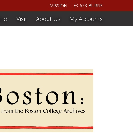
MISSION
ASK BURNS
ind
Visit
About Us
My Accounts