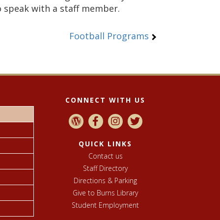
o speak with a staff member.
Football Programs
CONNECT WITH US
QUICK LINKS
Contact us
Staff Directory
Directions & Parking
Give to Burns Library
Student Employment