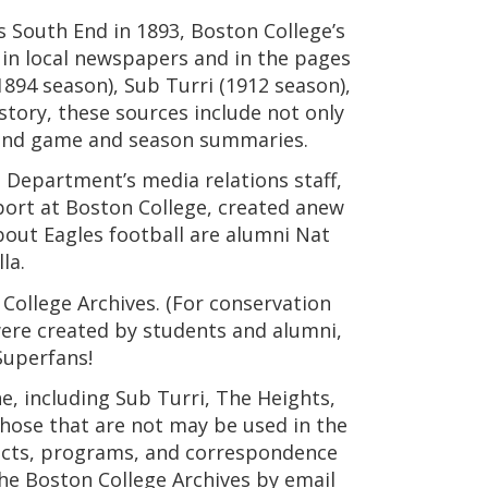
’s South End in 1893, Boston College’s
 in local newspapers and in the pages
1894 season), Sub Turri (1912 season),
story, these sources include not only
, and game and season summaries.
s Department’s media relations staff,
sport at Boston College, created anew
bout Eagles football are alumni Nat
la.
 College Archives. (For conservation
were created by students and alumni,
Superfans!
, including Sub Turri, The Heights,
those that are not may be used in the
ifacts, programs, and correspondence
the Boston College Archives by email