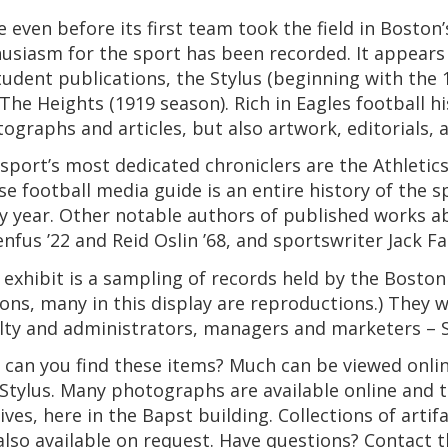
e even before its first team took the field in Boston
usiasm for the sport has been recorded. It appears
tudent publications, the Stylus (beginning with the 
The Heights (1919 season). Rich in Eagles football hi
ographs and articles, but also artwork, editorials
sport’s most dedicated chroniclers are the Athletic
e football media guide is an entire history of the 
y year. Other notable authors of published works a
nfus ’22 and Reid Oslin ’68, and sportswriter Jack Fal
 exhibit is a sampling of records held by the Boston
ons, many in this display are reproductions.) They 
lty and administrators, managers and marketers – 
can you find these items? Much can be viewed online
Stylus. Many photographs are available online and 
ives, here in the Bapst building. Collections of art
also available on request. Have questions? Contact 