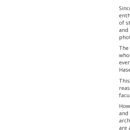
Sinc
enth
of s
and 
phot
The 
whos
ever
Hase
This
reas
facu
How 
and 
arch
are 