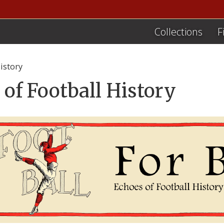
Collections
F
istory
 of Football History