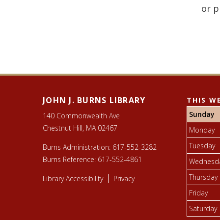
or p
JOHN J. BURNS LIBRARY
THIS W
Sunday
140 Commonwealth Ave
Chestnut Hill, MA 02467
Monday
Tuesday
Burns Administration:
617-552-3282
Burns Reference:
617-552-4861
Wednesd
Thursday
Library Accessibility
Privacy
Friday
Saturday