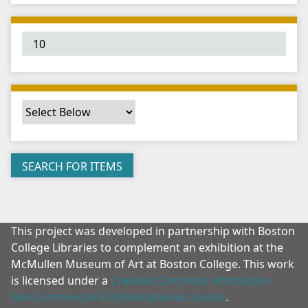
"
:
1
This project was developed in partnership with Boston
College Libraries to complement an exhibition at the
McMullen Museum of Art at Boston College. This work
is licensed under a
Creative Commons Attribution-
NonCommercial 4.0 International License
.