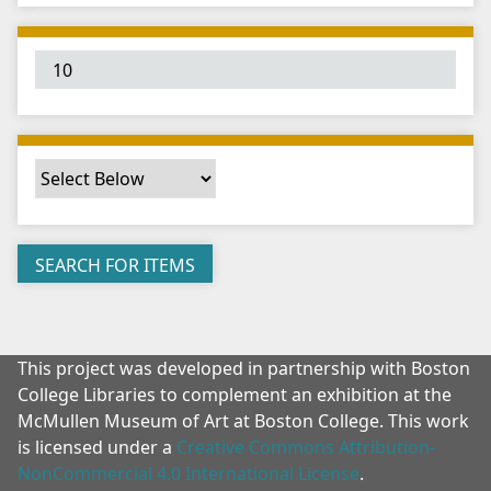
"
:
1
This project was developed in partnership with Boston
College Libraries to complement an exhibition at the
McMullen Museum of Art at Boston College. This work
is licensed under a
Creative Commons Attribution-
NonCommercial 4.0 International License
.