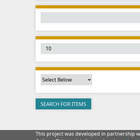
This project was developed in partnership 