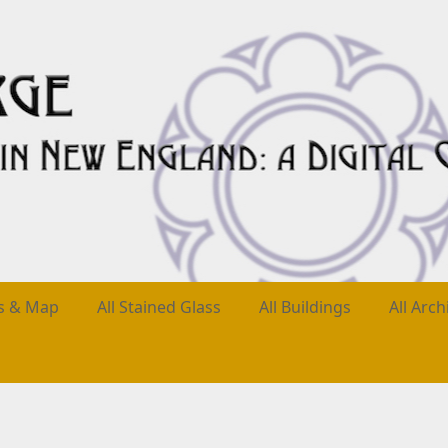
es & Map
All Stained Glass
All Buildings
All Arch