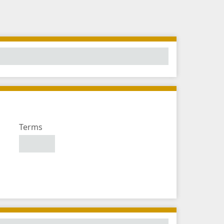
Number
Terms