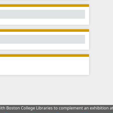
with Boston College Libraries to complement an exhibition 