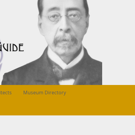
itects
Museum Directory