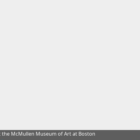
at the McMullen Museum of Art at Boston