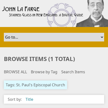
S
k
i
p
t
o
m
a
i
n
BROWSE ITEMS (1 TOTAL)
c
o
BROWSE ALL
Browse by Tag
Search Items
n
t
e
Tags: St. Paul's Episcopal Church
n
t
Sort by:
Title