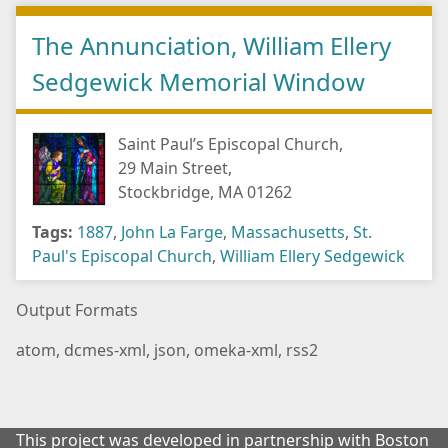
The Annunciation, William Ellery
Sedgewick Memorial Window
Saint Paul’s Episcopal Church,
29 Main Street,
Stockbridge, MA 01262
Tags:
1887
,
John La Farge
,
Massachusetts
,
St.
Paul's Episcopal Church
,
William Ellery Sedgewick
Output Formats
atom
,
dcmes-xml
,
json
,
omeka-xml
,
rss2
This project was developed in partnership with Boston