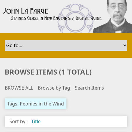
S
k
i
p
t
o
m
a
i
n
BROWSE ITEMS (1 TOTAL)
c
o
BROWSE ALL
Browse by Tag
Search Items
n
t
e
Tags: Peonies in the Wind
n
t
Sort by:
Title