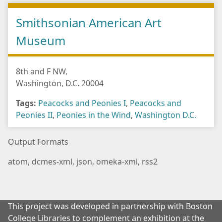
Smithsonian American Art
Museum
8th and F NW,
Washington, D.C. 20004
Tags:
Peacocks and Peonies I
,
Peacocks and
Peonies II
,
Peonies in the Wind
,
Washington D.C.
Output Formats
atom
,
dcmes-xml
,
json
,
omeka-xml
,
rss2
This project was developed in partnership with Boston
College Libraries to complement an exhibition at the