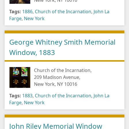
New York, NY 10016
Tags:
1886
,
Church of the Incarnation
,
John La
Farge
,
New York
George Whitney Smith Memorial
Window, 1883
Church of the Incarnation,
209 Madison Avenue,
New York, NY 10016
Tags:
1883
,
Church of the Incarnation
,
John La
Farge
,
New York
John Riley Memorial Window