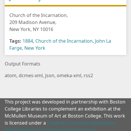
Church of the Incarnation,
209 Madison Avenue,
New York, NY 10016
Tags:
1884
,
Church of the Incarnation
,
John La
Farge
,
New York
Output Formats
atom
,
dcmes-xml
,
json
,
omeka-xml
,
rss2
This project was developed in partnership with Boston
College Libraries to complement an exhibition at the
McMullen Museum of Art at Boston College. This work
is licensed under a
Creative Commons Attribution-
NonCommercial 4.0 International License
.