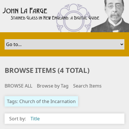
S
k
i
p
t
o
m
a
i
n
BROWSE ITEMS (4 TOTAL)
c
o
BROWSE ALL
Browse by Tag
Search Items
n
t
e
Tags: Church of the Incarnation
n
t
Sort by:
Title