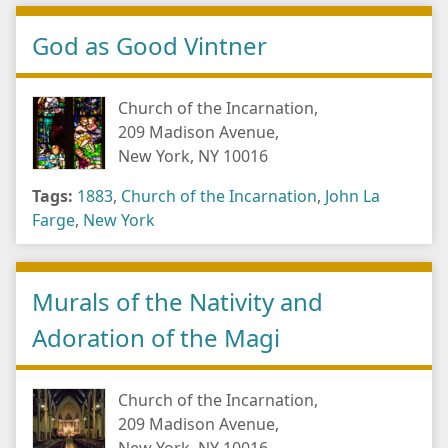
God as Good Vintner
Church of the Incarnation,
209 Madison Avenue,
New York, NY 10016
Tags:
1883
,
Church of the Incarnation
,
John La
Farge
,
New York
Murals of the Nativity and
Adoration of the Magi
Church of the Incarnation,
209 Madison Avenue,