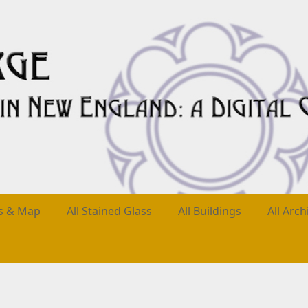
es & Map
All Stained Glass
All Buildings
All Arch