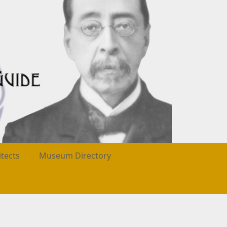
itects
Museum Directory