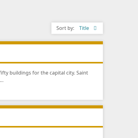
Sort by:
Title
 buildings for the capital city. Saint
n…