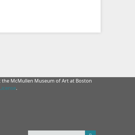
at the McMullen Museum of Art at Boston
License
.