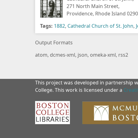
271 North Main Street,
Providence, Rhode Island 029
Tags:
1882
,
Cathedral Church of St. John
,
Output Formats
atom
,
dcmes-xml
,
json
,
omeka-xml
,
rss2
This project was developed in partnership 
College. This work is licensed under a
Creat