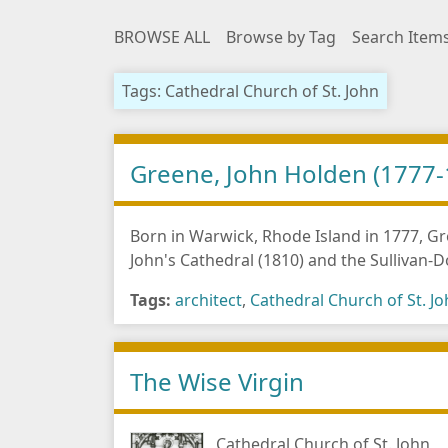
BROWSE ALL
Browse by Tag
Search Item
Tags: Cathedral Church of St. John
Greene, John Holden (1777-
Born in Warwick, Rhode Island in 1777, Gre
John's Cathedral (1810) and the Sullivan-
Tags:
architect
,
Cathedral Church of St. J
The Wise Virgin
Cathedral Church of St. John,