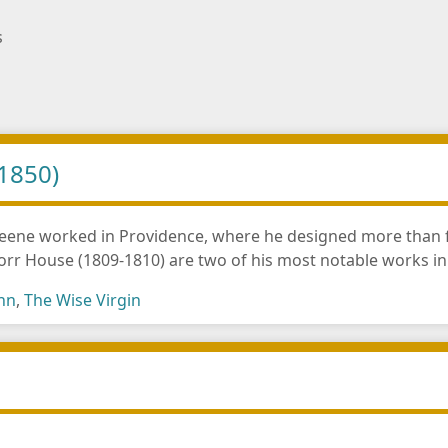
s
1850)
ene worked in Providence, where he designed more than fifty
Dorr House (1809-1810) are two of his most notable works i
ohn
,
The Wise Virgin