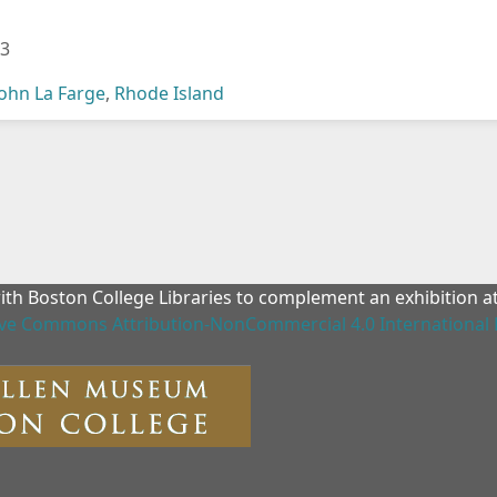
03
John La Farge
,
Rhode Island
with Boston College Libraries to complement an exhibition 
ive Commons Attribution-NonCommercial 4.0 International 