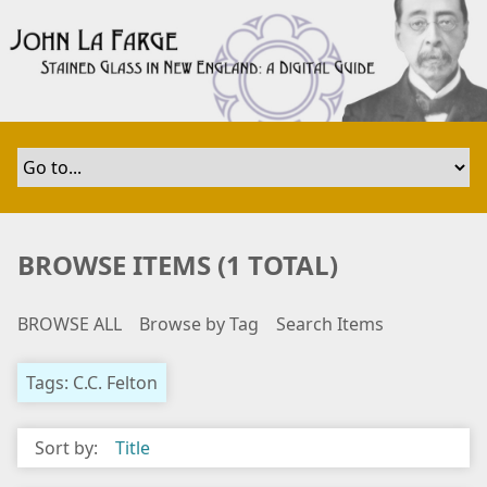
S
k
i
p
t
o
m
a
i
n
BROWSE ITEMS (1 TOTAL)
c
o
BROWSE ALL
Browse by Tag
Search Items
n
t
e
Tags: C.C. Felton
n
t
Sort by:
Title