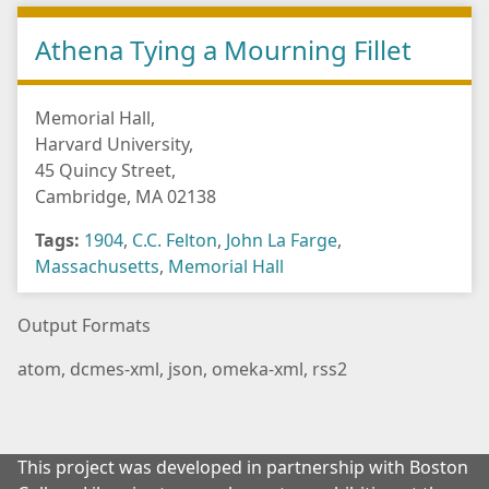
Athena Tying a Mourning Fillet
Memorial Hall,
Harvard University,
45 Quincy Street,
Cambridge, MA 02138
Tags:
1904
,
C.C. Felton
,
John La Farge
,
Massachusetts
,
Memorial Hall
Output Formats
atom
,
dcmes-xml
,
json
,
omeka-xml
,
rss2
This project was developed in partnership with Boston