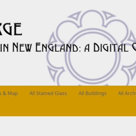
es & Map
All Stained Glass
All Buildings
All Arch