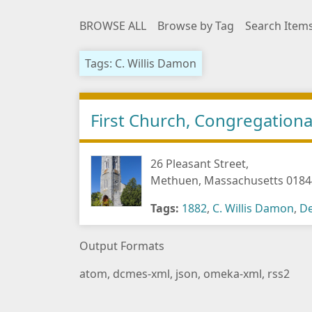
BROWSE ALL
Browse by Tag
Search Item
Tags: C. Willis Damon
First Church, Congregationa
26 Pleasant Street,
Methuen, Massachusetts 0184
Tags:
1882
,
C. Willis Damon
,
De
Output Formats
atom
,
dcmes-xml
,
json
,
omeka-xml
,
rss2