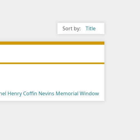
Sort by:
Title
onel Henry Coffin Nevins Memorial Window