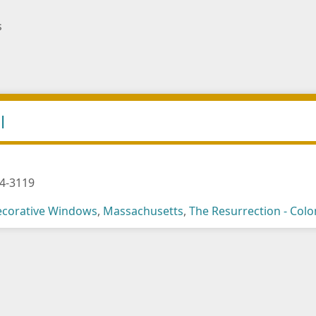
s
l
4-3119
corative Windows
,
Massachusetts
,
The Resurrection - Col