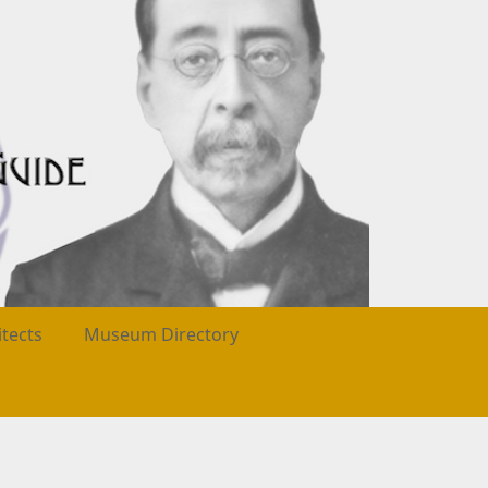
itects
Museum Directory