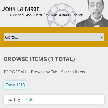
S
k
i
p
t
o
m
a
i
n
BROWSE ITEMS (1 TOTAL)
c
o
BROWSE ALL
Browse by Tag
Search Items
n
t
e
Tags: 1915
n
t
Sort by:
Title