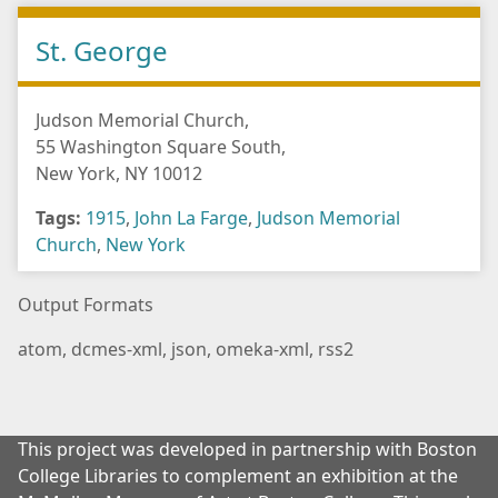
St. George
Judson Memorial Church,
55 Washington Square South,
New York, NY 10012
Tags:
1915
,
John La Farge
,
Judson Memorial
Church
,
New York
Output Formats
atom
,
dcmes-xml
,
json
,
omeka-xml
,
rss2
This project was developed in partnership with Boston
College Libraries to complement an exhibition at the