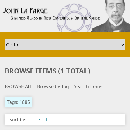
S
k
i
p
t
o
m
a
i
n
BROWSE ITEMS (1 TOTAL)
c
o
BROWSE ALL
Browse by Tag
Search Items
n
t
e
Tags: 1885
n
t
Sort by:
Title