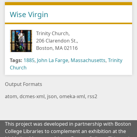
Wise Virgin
Trinity Church,
206 Clarendon St.,
Boston, MA 02116
Tags:
1885
,
John La Farge
,
Massachusetts
,
Trinity
Church
Output Formats
atom
,
dcmes-xml
,
json
,
omeka-xml
,
rss2
This project was developed in partnership with Boston
College Libraries to complement an exhibition at the