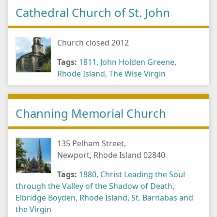
Cathedral Church of St. John
Church closed 2012
Tags:
1811
,
John Holden Greene
,
Rhode Island
,
The Wise Virgin
Channing Memorial Church
135 Pelham Street,
Newport, Rhode Island 02840
Tags:
1880
,
Christ Leading the Soul
through the Valley of the Shadow of Death
,
Elbridge Boyden
,
Rhode Island
,
St. Barnabas and
the Virgin