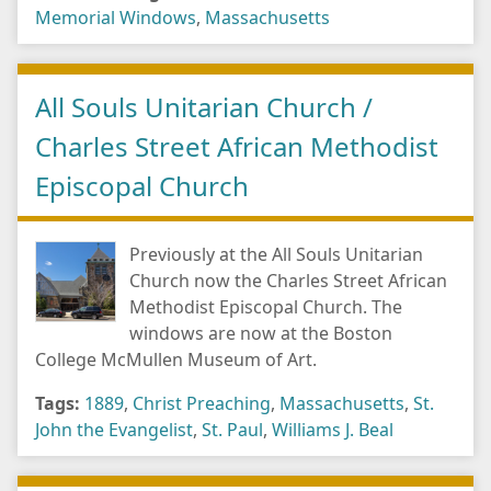
Memorial Windows
,
Massachusetts
All Souls Unitarian Church /
Charles Street African Methodist
Episcopal Church
Previously at the All Souls Unitarian
Church now the Charles Street African
Methodist Episcopal Church. The
windows are now at the Boston
College McMullen Museum of Art.
Tags:
1889
,
Christ Preaching
,
Massachusetts
,
St.
John the Evangelist
,
St. Paul
,
Williams J. Beal