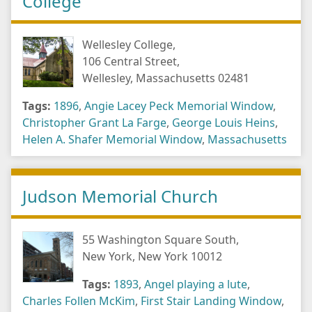
College
Wellesley College,
106 Central Street,
Wellesley, Massachusetts 02481
Tags:
1896
,
Angie Lacey Peck Memorial Window
,
Christopher Grant La Farge
,
George Louis Heins
,
Helen A. Shafer Memorial Window
,
Massachusetts
Judson Memorial Church
55 Washington Square South,
New York, New York 10012
Tags:
1893
,
Angel playing a lute
,
Charles Follen McKim
,
First Stair Landing Window
,