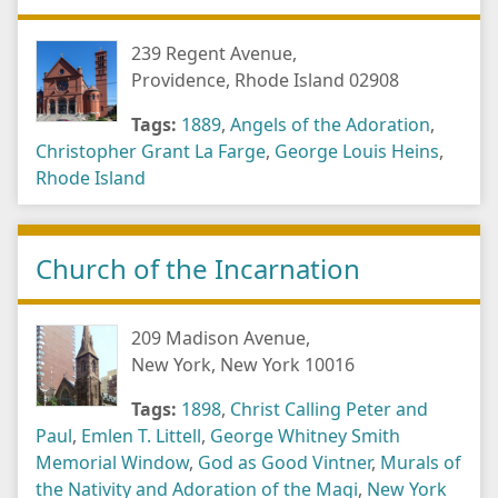
239 Regent Avenue,
Providence, Rhode Island 02908
Tags:
1889
,
Angels of the Adoration
,
Christopher Grant La Farge
,
George Louis Heins
,
Rhode Island
Church of the Incarnation
209 Madison Avenue,
New York, New York 10016
Tags:
1898
,
Christ Calling Peter and
Paul
,
Emlen T. Littell
,
George Whitney Smith
Memorial Window
,
God as Good Vintner
,
Murals of
the Nativity and Adoration of the Magi
,
New York