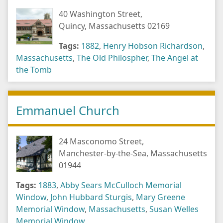
40 Washington Street,
Quincy, Massachusetts 02169
Tags:
1882
,
Henry Hobson Richardson
,
Massachusetts
,
The Old Philospher
,
The Angel at
the Tomb
Emmanuel Church
24 Masconomo Street,
Manchester-by-the-Sea, Massachusetts
01944
Tags:
1883
,
Abby Sears McCulloch Memorial
Window
,
John Hubbard Sturgis
,
Mary Greene
Memorial Window
,
Massachusetts
,
Susan Welles
Memorial Window