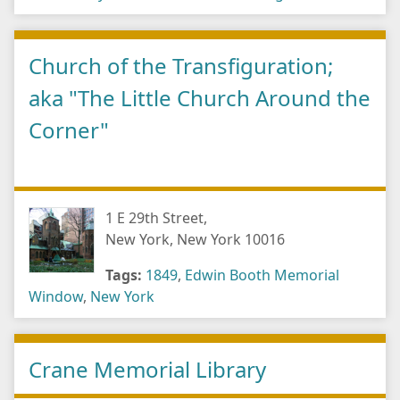
Church of the Transfiguration;
aka "The Little Church Around the
Corner"
1 E 29th Street,
New York, New York 10016
Tags:
1849
,
Edwin Booth Memorial
Window
,
New York
Crane Memorial Library