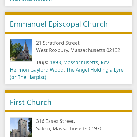
Emmanuel Episcopal Church
21 Stratford Street,
West Roxbury, Massachusetts 02132
Tags:
1893
,
Massachusetts
,
Rev.
Hermon Gaylord Wood
,
The Angel Holding a Lyre
(or The Harpist)
First Church
316 Essex Street,
Salem, Massachusetts 01970