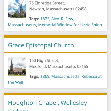
76 Eldredge Street,
Newton, Massachusetts 02458
Tags:
1872
,
Alex. R. Etsy
,
Massachusetts
,
Memorial Window for Lizzie Shinn
Grace Episcopal Church
160 High Street,
Medford, Massachusetts 02155
Tags:
1869
,
Massachusetts
,
Rebecca at
the Well
Houghton Chapel, Wellesley