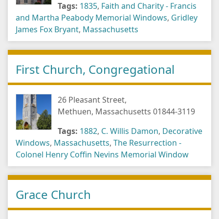
Tags:
1835
,
Faith and Charity - Francis
and Martha Peabody Memorial Windows
,
Gridley
James Fox Bryant
,
Massachusetts
First Church, Congregational
26 Pleasant Street,
Methuen, Massachusetts 01844-3119
Tags:
1882
,
C. Willis Damon
,
Decorative
Windows
,
Massachusetts
,
The Resurrection -
Colonel Henry Coffin Nevins Memorial Window
Grace Church