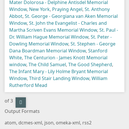
Mater Dolorosa - Delphine Antisdel Memorial
Window
,
New York
,
Praying Angel
,
St. Anthony
Abbot
,
St. George - Georgiana van Aken Memorial
Window
,
St. John the Evangelist - Charles and
Martha Scriven Evans Memorial Window
,
St. Paul -
Dr. William Hague Memorial Window
,
St. Peter -
Dowling Memorial Window
,
St. Stephen - George
Dana Boardman Memorial Window
,
Stanford
White
,
The Centurion - James Knott Memorial
window
,
The Child Samuel
,
The Good Shepherd
,
The Infant Mary - Lily Holme Bryant Memorial
Window
,
Third Stair Landing Window
,
William
Rutherford Mead
of 3
Output Formats
atom
,
dcmes-xml
,
json
,
omeka-xml
,
rss2