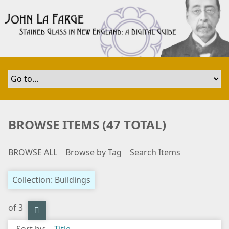
S
k
i
p
t
o
m
a
i
n
BROWSE ITEMS (47 TOTAL)
c
o
BROWSE ALL
Browse by Tag
Search Items
n
t
e
Collection: Buildings
n
t
of 3