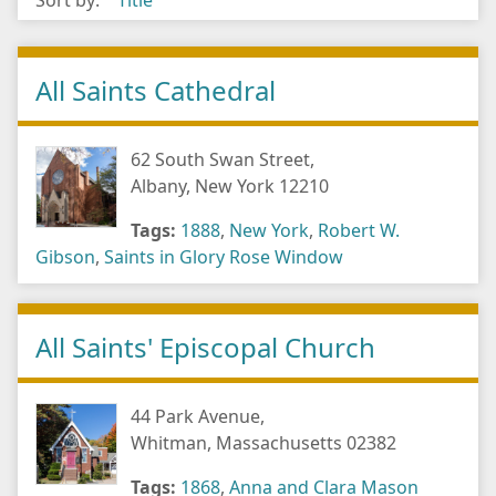
Sort by:
Title
All Saints Cathedral
62 South Swan Street,
Albany, New York 12210
Tags:
1888
,
New York
,
Robert W.
Gibson
,
Saints in Glory Rose Window
All Saints' Episcopal Church
44 Park Avenue,
Whitman, Massachusetts 02382
Tags:
1868
,
Anna and Clara Mason