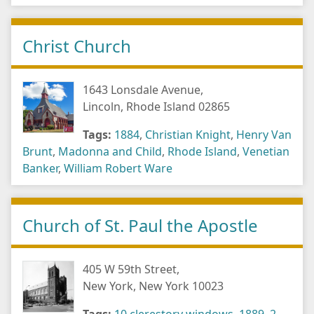
Christ Church
1643 Lonsdale Avenue,
Lincoln, Rhode Island 02865
Tags:
1884
,
Christian Knight
,
Henry Van
Brunt
,
Madonna and Child
,
Rhode Island
,
Venetian
Banker
,
William Robert Ware
Church of St. Paul the Apostle
405 W 59th Street,
New York, New York 10023