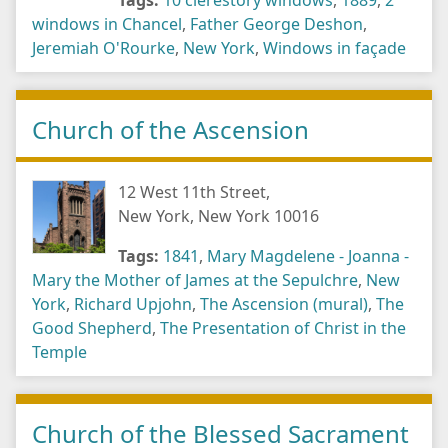
Tags:
10 clerestory windows
,
1889
,
2
windows in Chancel
,
Father George Deshon
,
Jeremiah O'Rourke
,
New York
,
Windows in façade
Church of the Ascension
12 West 11th Street,
New York, New York 10016
Tags:
1841
,
Mary Magdelene - Joanna -
Mary the Mother of James at the Sepulchre
,
New
York
,
Richard Upjohn
,
The Ascension (mural)
,
The
Good Shepherd
,
The Presentation of Christ in the
Temple
Church of the Blessed Sacrament